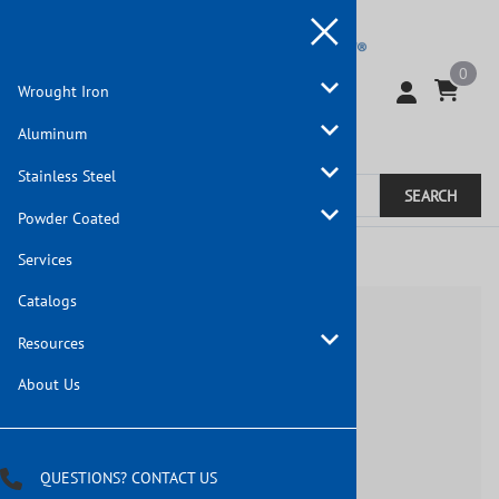
0
Wrought Iron
Aluminum
Stainless Steel
SEARCH
Powder Coated
Home
Services
Catalogs
Resources
About Us
QUESTIONS? CONTACT US