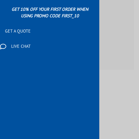
GET 10% OFF YOUR FIRST ORDER WHEN
USING PROMO CODE FIRST_10
GET A QUOTE
LIVE CHAT
$79.87
Product Code
:
E004720194
Qty
: