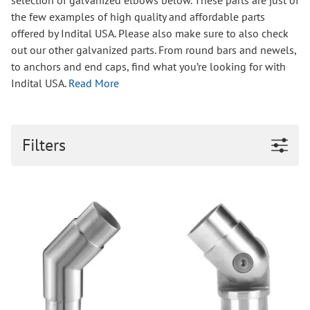
selection of galvanized elbows below. These parts are just of
the few examples of high quality and affordable parts
offered by Indital USA. Please also make sure to also check
out our other galvanized parts. From round bars and newels,
to anchors and end caps, find what you’re looking for with
Indital USA.
Read More
Filters