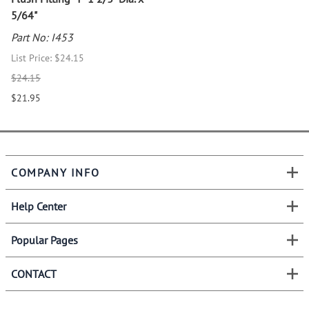
5/64"
Part No: I453
List Price: $24.15
$24.15
$21.95
COMPANY INFO
Help Center
Popular Pages
CONTACT