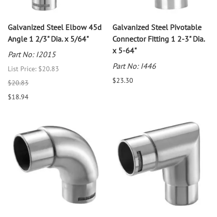
Galvanized Steel Elbow 45d
Galvanized Steel Pivotable
Angle 1 2/3" Dia. x 5/64"
Connector Fitting 1 2-3" Dia.
x 5-64"
Part No: I2015
Part No: I446
List Price: $20.83
$23.30
$20.83
$18.94