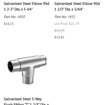
Galvanized Steel Elbow 90d
Galvanized Steel Elbow 90d
1 2-3" Dia. x 5-64"
1 2/3" Dia. x 5/64"
Part No: I450
Part No: I451
$16.15
List Price: $21.79
$21.79
$19.81
Galvanized Steel 3-Way
Flush Fitting "T" 1 2/3" Dia. x