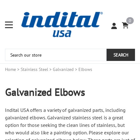
0
SEARCH
Home
>
Stainless Steel
>
Galvanized
>
Elbows
Galvanized Elbows
Indital USA offers a variety of galvanized parts, including
galvanized elbows. Galvanized stainless steel is a great
option for those seeking the clean lines of stainless, but
who would also like a painting option. Please explore our