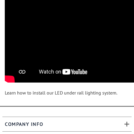
Learn how to install our LED under rail lighting system.
COMPANY INFO