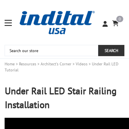
0
SEARCH
Home
>
Resources
>
Architect's Corner
>
Videos
>
Under Rail LED
Tutorial
Under Rail LED Stair Railing
Installation