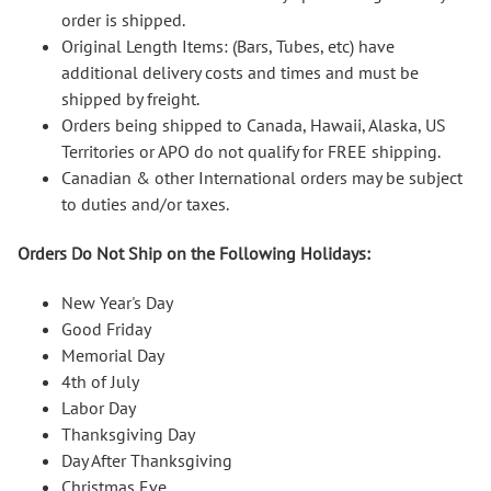
order is shipped.
Original Length Items: (Bars, Tubes, etc) have
additional delivery costs and times and must be
shipped by freight.
Orders being shipped to Canada, Hawaii, Alaska, US
Territories or APO do not qualify for FREE shipping.
Canadian & other International orders may be subject
to duties and/or taxes.
Orders Do Not Ship on the Following Holidays:
New Year's Day
Good Friday
Memorial Day
4th of July
Labor Day
Thanksgiving Day
Day After Thanksgiving
Christmas Eve