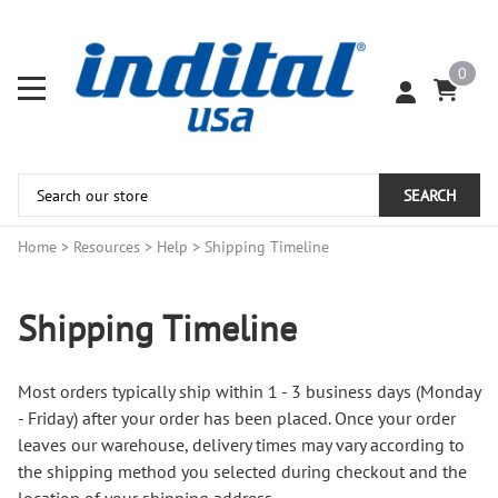
0
SEARCH
Home
>
Resources
>
Help
>
Shipping Timeline
Shipping Timeline
Most orders typically ship within 1 - 3 business days (Monday
- Friday) after your order has been placed. Once your order
leaves our warehouse, delivery times may vary according to
the shipping method you selected during checkout and the