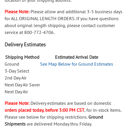
location of your shipping address.
Please Note:
Please allow and additional 3-5 business days
for ALL ORIGINAL LENGTH ORDERS. If you have questions
about original length shipping, please contact customer
service at 800-772-4706.
Delivery Estimates
Shipping Method
Estimated Arrival Date
Ground
See Map Below for Ground Estimates
3-Day Select
2nd Day Air
Next Day Air Saver
Next Day Air
Please Note:
Delivery estimates are based on domestic
orders placed today, before 3:00 PM CST
, for in-stock items.
Please see below for shipping restrictions.
Ground
Shipments
are delivered Monday thru Friday.