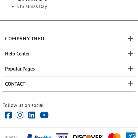
Christmas Day
COMPANY INFO
Help Center
Popular Pages
CONTACT
Follow us on social
©
2026