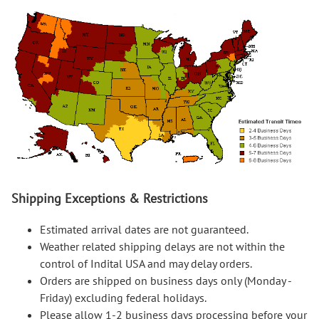
Shipping Exceptions & Restrictions
Estimated arrival dates are not guaranteed.
Weather related shipping delays are not within the
control of Indital USA and may delay orders.
Orders are shipped on business days only (Monday -
Friday) excluding federal holidays.
Please allow 1-2 business days processing before your