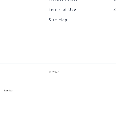
Terms of Use
S
Site Map
©
2026
ve Chat by
videSupport