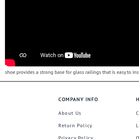
Wrought Iron Forged
Balusters
Wrought Iron Grooved
Balusters
Wrought Iron Hammered
Balusters
Wrought Iron Long Balusters
(47")
Wrought Iron Modern
Balusters
shoe provides a strong base for glass railings that is easy to inst
Wrought Iron Ornate Balusters
Wrought Iron Scroll Balusters
Wrought Iron Stamped
COMPANY INFO
H
Wrought Iron Tubular
Balusters
About Us
C
Wrought Iron Twisted
Return Policy
L
Balusters
Wrought Iron Door Pulls
Privacy Policy
O