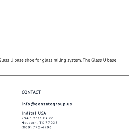
Wrought Iron Tubular Scrolls
Help
Wrought Iron Snap On Scrolls
Wrought Iron Shoes & Bushings
Returns
Brass
Shipping
Steel
Wrought Iron Spear Points &
Finials
Brass
Glass U base shoe for glass railing system. The Glass U base
Wrought Iron Forged Finials
Hot Stamped
Gonzato Design
Gonzato Design Baluster -
CONTACT
Modern
info@gonzatogroup.us
Gonzato Design Baluster -
Twisted
Indital USA
7947 Mesa Drive
Gonzato Design Panels
Houston, TX 77028
Gonzato Design Scrolls
(800) 772-4706