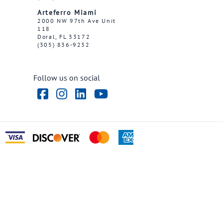
Arteferro Miami
2000 NW 97th Ave Unit
118
Doral, FL 33172
(305) 836-9232
Follow us on social