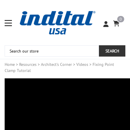
0
SEARCH
Home
>
Resources
>
Architect's Corner
>
Videos
>
Fixing Point
Clamp Tutorial