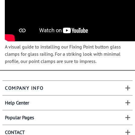
A visual guide to installing our Fixing Point button glass
clamps for glass railing. For a striking look with minimal
profile, our point clamps are sure to impress.
COMPANY INFO
Help Center
Popular Pages
CONTACT