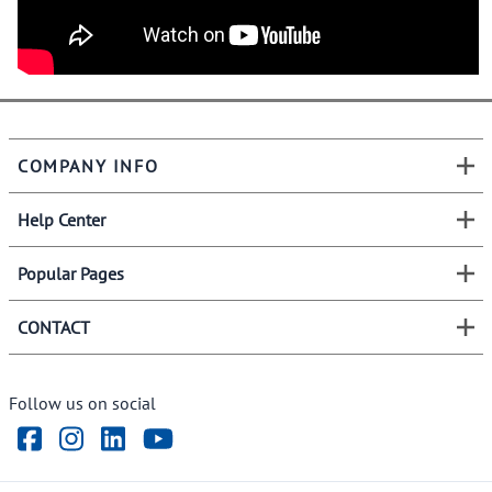
COMPANY INFO
Help Center
Popular Pages
CONTACT
Follow us on social