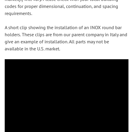
codes for proper dimensional, continuation, and spacing
requirements.
A short clip showing the installation of an INOX round bar
holders. These clips are from our parent company in Italy and
give an example of installation. All parts may not be
available in the U.S. market.