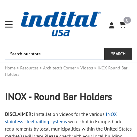
0
SEARCH
Home
>
Resources
>
Architect's Corner
>
Videos
>
INOX Round Bar
Holders
INOX - Round Bar Holders
DISCLAIMER:
Installation videos for the various
INOX
stainless steel railing systems
were shot in Europe. Code
requirements by local municipalities within the United States
market(s) will vary. Please check with your local building