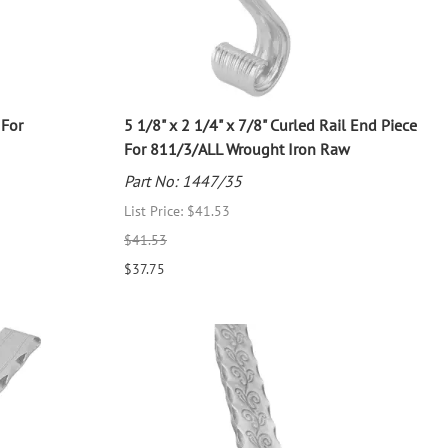
 For
5 1/8" x 2 1/4" x 7/8" Curled Rail End Piece
For 811/3/ALL Wrought Iron Raw
Part No: 1447/35
List Price: $41.53
$41.53
$37.75