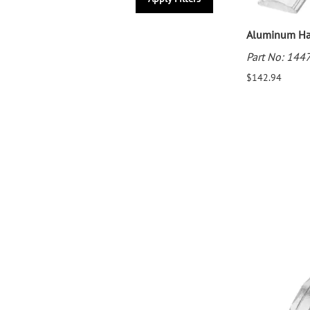
Aluminum Han
Part No: 144
$142.94