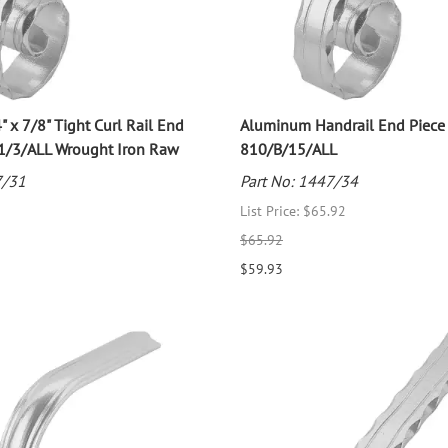
" x 7/8" Tight Curl Rail End
Aluminum Handrail End Piece
11/3/ALL Wrought Iron Raw
810/B/15/ALL
7/31
Part No: 1447/34
List Price: $65.92
$65.92
$59.93