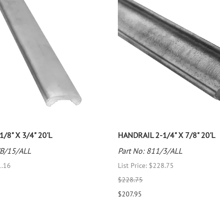
/8" X 3/4" 20'L
HANDRAIL 2-1/4" X 7/8" 20'L
/B/15/ALL
Part No: 811/3/ALL
1.16
List Price: $228.75
$228.75
$207.95