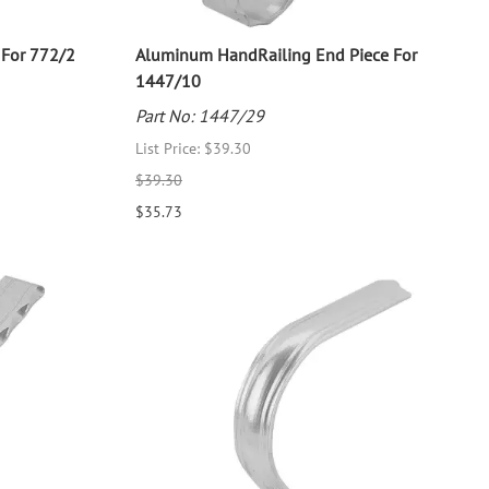
 For 772/2
Aluminum HandRailing End Piece For
1447/10
Part No: 1447/29
List Price: $39.30
$39.30
$35.73