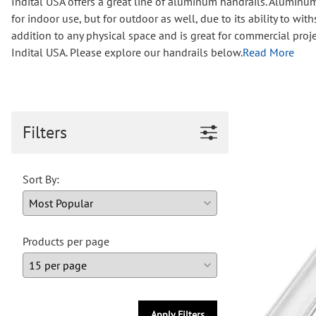
Indital USA offers a great line of aluminum handrails. Aluminum i
Wrought Iron Forged
for indoor use, but for outdoor as well, due to its ability to 
Balusters
addition to any physical space and is great for commercial proj
Wrought Iron Grooved
Indital USA. Please explore our handrails below.
Read More
Balusters
Wrought Iron Hammered
Balusters
Wrought Iron Long Balusters
(47")
Filters
Wrought Iron Modern
Balusters
Sort By:
Wrought Iron Ornate Balusters
Wrought Iron Scroll Balusters
Wrought Iron Stamped
Wrought Iron Tubular
Products per page
Balusters
Wrought Iron Twisted
Balusters
Wrought Iron Door Pulls
Apply Filters