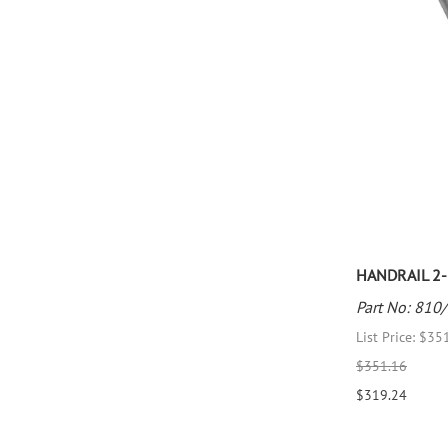
HANDRAIL 2-1
Part No: 810
List Price: $35
$351.16
$319.24