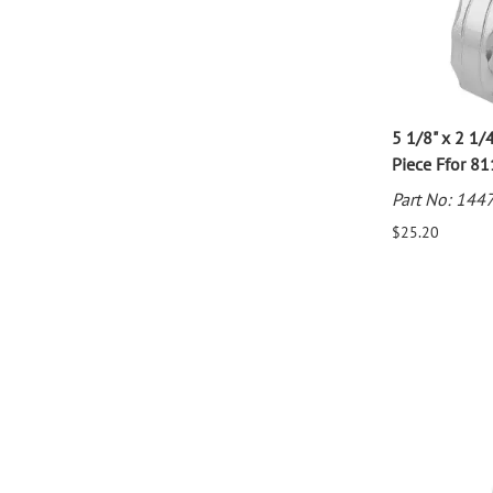
5 1/8" x 2 1/4
Piece Ffor 8
Part No: 144
$25.20