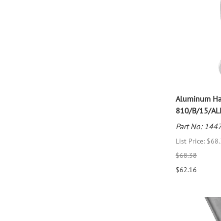
Aluminum Han
810/B/15/AL
Part No: 144
List Price: $68
$68.38
$62.16