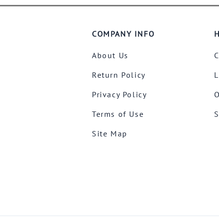
COMPANY INFO
H
About Us
C
Return Policy
L
Privacy Policy
O
Terms of Use
S
Site Map