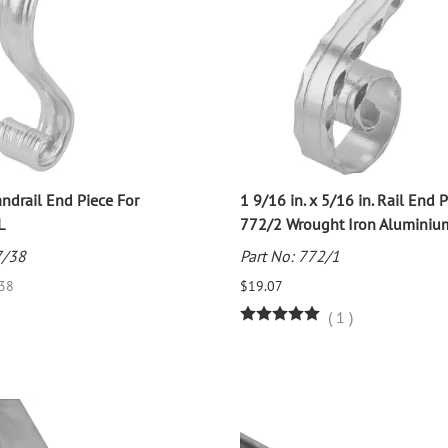
drail End Piece For
1 9/16 in. x 5/16 in. Rail End 
L
772/2 Wrought Iron Aluminiu
7/38
Part No: 772/1
.38
$19.07
(
1
)