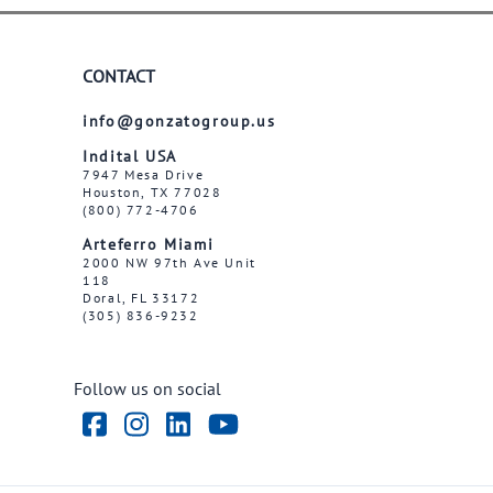
CONTACT
info@gonzatogroup.us
Indital USA
7947 Mesa Drive
Houston, TX 77028
(800) 772-4706
Arteferro Miami
2000 NW 97th Ave Unit
118
Doral, FL 33172
(305) 836-9232
Follow us on social