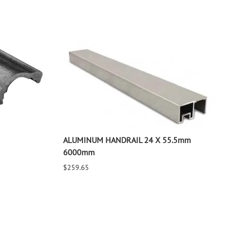
ALUMINUM HANDRAIL 24 X 55.5mm
6000mm
$259.65