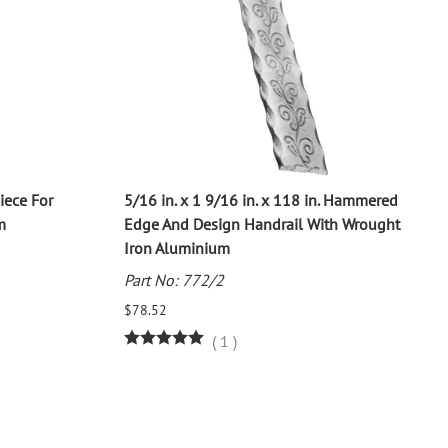
Piece For
5/16 in. x 1 9/16 in. x 118 in. Hammered
m
Edge And Design Handrail With Wrought
Iron Aluminium
Part No: 772/2
$78.52
(
1
)