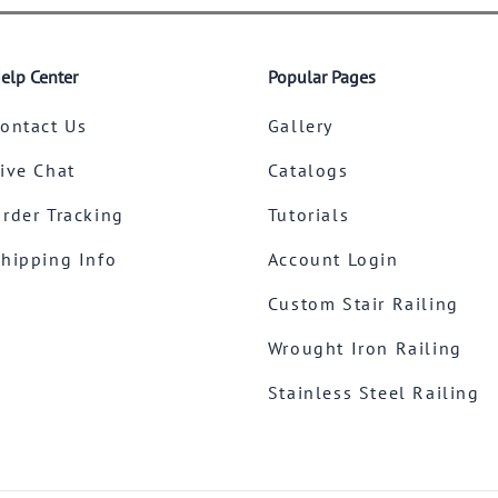
elp Center
Popular Pages
ontact Us
Gallery
ive Chat
Catalogs
rder Tracking
Tutorials
hipping Info
Account Login
Custom Stair Railing
Wrought Iron Railing
Stainless Steel Railing