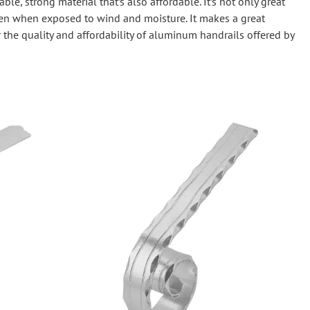
le, strong material that’s also affordable. It’s not only great
Wrought Iron Tubular Scrolls
 even when exposed to wind and moisture. It makes a great
Help
Wrought Iron Snap On Scrolls
 the quality and affordability of aluminum handrails offered by
Wrought Iron Shoes & Bushings
Returns
Brass
Shipping
Steel
Wrought Iron Spear Points &
Finials
Brass
Wrought Iron Forged Finials
Hot Stamped
Gonzato Design
Gonzato Design Baluster -
Modern
Gonzato Design Baluster -
Twisted
Gonzato Design Panels
Gonzato Design Scrolls