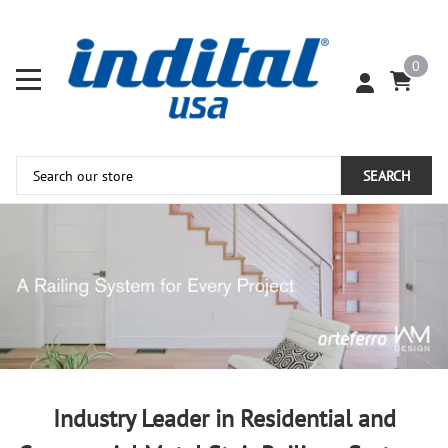
0
SEARCH
Industry Leader in Residential and