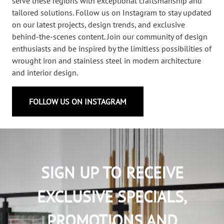
serve these regions with exceptional craftsmanship and
tailored solutions. Follow us on Instagram to stay updated
on our latest projects, design trends, and exclusive
behind-the-scenes content. Join our community of design
enthusiasts and be inspired by the limitless possibilities of
wrought iron and stainless steel in modern architecture
and interior design.
FOLLOW US ON INSTAGRAM
SIGN UP TO RECEIVE
EXCLUSIVE SPECIALS,
PROMOTIONS AND