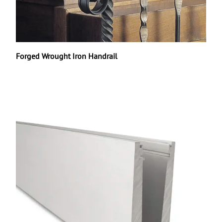
Forged Wrought Iron Handrail