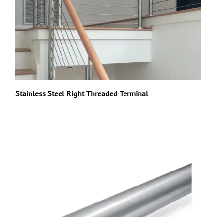
Stainless Steel Right Threaded Terminal