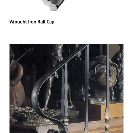
Wrought Iron Rail Cap