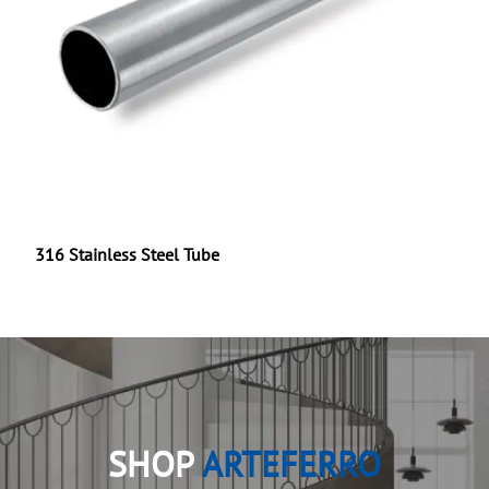
316 Stainless Steel Tube
SHOP
ARTEFERRO