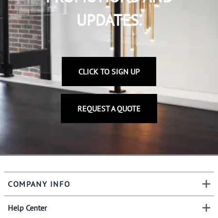
UPDATES.
CLICK TO SIGN UP
REQUEST A QUOTE
COMPANY INFO
Help Center