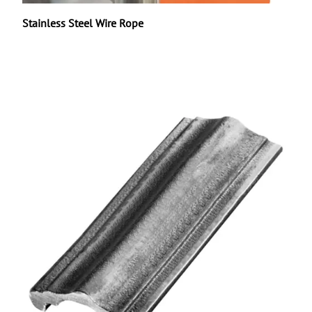
Stainless Steel Wire Rope