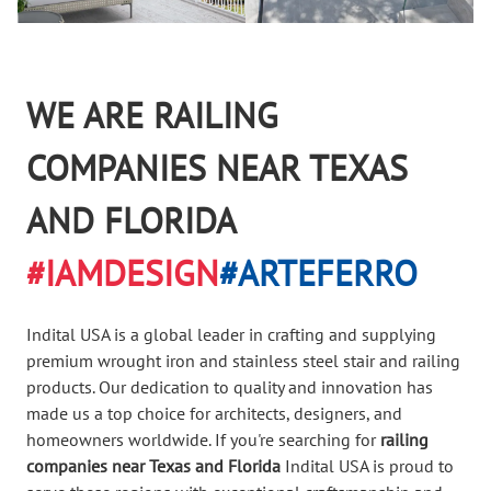
WE ARE RAILING
COMPANIES NEAR TEXAS
AND FLORIDA
#IAMDESIGN
#ARTEFERRO
Indital USA is a global leader in crafting and supplying
premium wrought iron and stainless steel stair and railing
products. Our dedication to quality and innovation has
made us a top choice for architects, designers, and
homeowners worldwide. If you're searching for
railing
companies near Texas and Florida
Indital USA is proud to