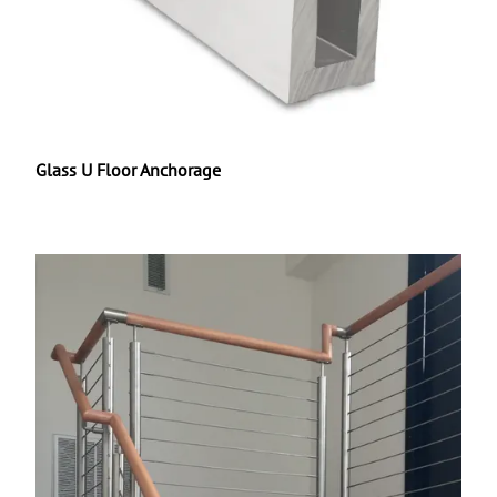
Glass U Floor Anchorage