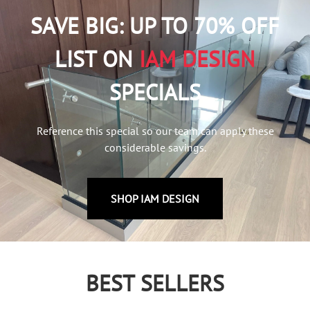
SAVE BIG: UP TO 70% OFF
LIST ON
IAM DESIGN
SPECIALS
Reference this special so our team can apply these
considerable savings.
SHOP IAM DESIGN
BEST SELLERS