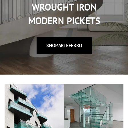
WROUGHT IRON
MODERN PICKETS
SHOP ARTEFERRO