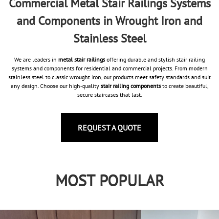
Commercial Metal Stair Railings Systems
and Components in Wrought Iron and
Stainless Steel
We are leaders in
metal stair railings
offering durable and stylish stair railing
systems and components for residential and commercial projects. From modern
stainless steel to classic wrought iron, our products meet safety standards and suit
any design. Choose our high-quality
stair railing components
to create beautiful,
secure staircases that last.
REQUEST A QUOTE
MOST POPULAR