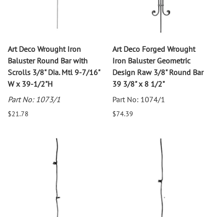
Art Deco Wrought Iron
Art Deco Forged Wrought
Baluster Round Bar with
Iron Baluster Geometric
Scrolls 3/8" Dia. Mtl 9-7/16"
Design Raw 3/8" Round Bar
W x 39-1/2"H
39 3/8" x 8 1/2"
Part No: 1073/1
Part No: 1074/1
$21.78
$74.39