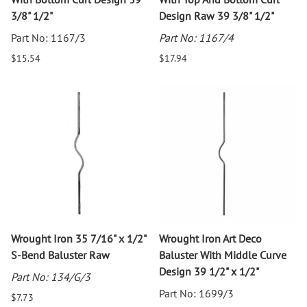
3/8" 1/2"
Design Raw 39 3/8" 1/2"
Part No: 1167/3
Part No: 1167/4
$15.54
$17.94
Wrought Iron 35 7/16" x 1/2"
Wrought Iron Art Deco
S-Bend Baluster Raw
Baluster With Middle Curve
Design 39 1/2" x 1/2"
Part No: 134/G/3
Part No: 1699/3
$7.73