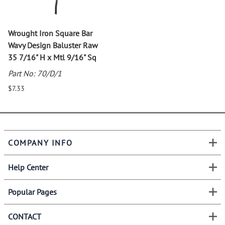
Wrought Iron Square Bar
Wavy Design Baluster Raw
35 7/16" H x Mtl 9/16" Sq
Part No: 70/D/1
$7.33
COMPANY INFO
Help Center
Popular Pages
CONTACT