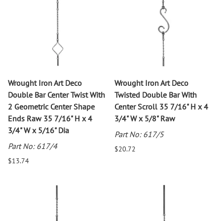
Wrought Iron Art Deco
Wrought Iron Art Deco
Double Bar Center Twist With
Twisted Double Bar With
2 Geometric Center Shape
Center Scroll 35 7/16" H x 4
Ends Raw 35 7/16" H x 4
3/4" W x 5/8" Raw
3/4" W x 5/16" Dia
Part No: 617/5
Part No: 617/4
$20.72
$13.74