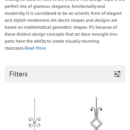
perfect mix of glamour, elegance, functionality and
modernity. It is considered to be an eclectic form of elegant
and stylish modernism. Art deco’s shapes and designs are
based on mathematical geometric shapes. It’s because of
these distinct design concepts that art deco wrought iron
parts have the ability to create visually stunning
staircases.
Read More
Filters