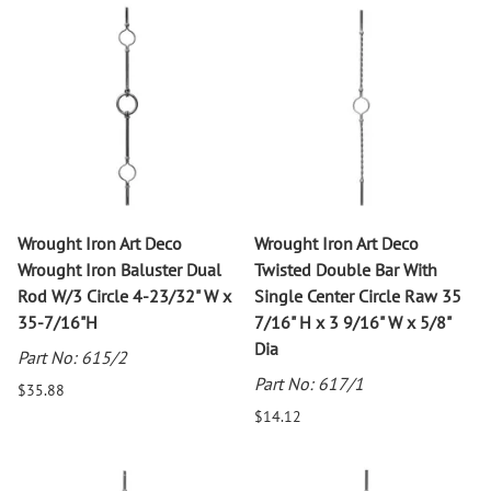
Wrought Iron Art Deco
Wrought Iron Art Deco
Wrought Iron Baluster Dual
Twisted Double Bar With
Rod W/3 Circle 4-23/32" W x
Single Center Circle Raw 35
35-7/16"H
7/16" H x 3 9/16" W x 5/8"
Dia
Part No: 615/2
Part No: 617/1
$35.88
$14.12