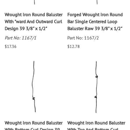
Wrought Iron Round Baluster
Forged Wrought Iron Round
With "ward And Outward Curl
Bar Single Centered Loop
Design 39 3/8" x 1/2"
Baluster Raw 39 3/8" x 1/2"
Part No: 1167/1
Part No: 1167/2
$17.36
$12.78
Wrought Iron Round Baluster
Wrought Iron Round Baluster
With Bottom Curl Design 39
With Top And Bottom Curl