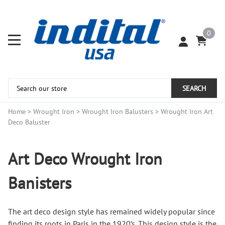
0
SEARCH
Home
>
Wrought Iron
>
Wrought Iron Balusters
>
Wrought Iron Art
Deco Baluster
Art Deco Wrought Iron
Banisters
The art deco design style has remained widely popular since
finding its roots in Paris in the 1920’s. This design style is the