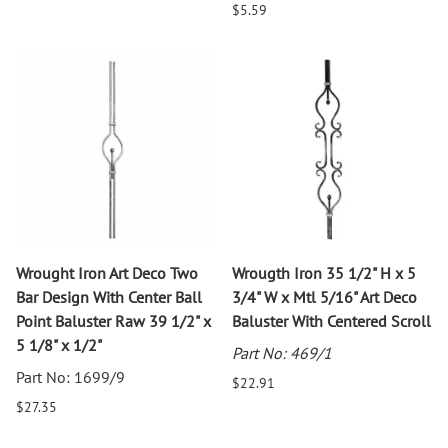
$5.59
Wrought Iron Art Deco Two
Wrougth Iron 35 1/2" H x 5
Bar Design With Center Ball
3/4" W x Mtl 5/16" Art Deco
Point Baluster Raw 39 1/2" x
Baluster With Centered Scroll
5 1/8" x 1/2"
Part No: 469/1
Part No: 1699/9
$22.91
$27.35