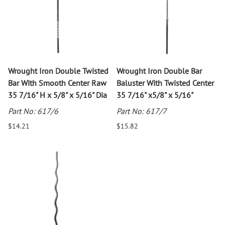
Wrought Iron Double Twisted
Wrought Iron Double Bar
Bar With Smooth Center Raw
Baluster With Twisted Center
35 7/16" H x 5/8" x 5/16" Dia
35 7/16" x5/8" x 5/16"
Part No: 617/6
Part No: 617/7
$14.21
$15.82