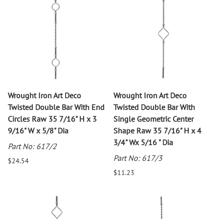
Wrought Iron Art Deco
Wrought Iron Art Deco
Twisted Double Bar With End
Twisted Double Bar With
Circles Raw 35 7/16" H x 3
Single Geometric Center
9/16" W x 5/8" Dia
Shape Raw 35 7/16" H x 4
3/4" Wx 5/16 " Dia
Part No: 617/2
Part No: 617/3
$24.54
$11.23