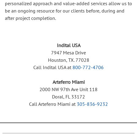
personalized approach and value-added services allow us to
be an ongoing resource for our clients before, during and
after project completion.
Indital USA
7947 Mesa Drive
Houston, TX. 77028
Call Indital USA at
800-772-4706
Arteferro Miami
2000 NW 97th Ave Unit 118
Doral, FL 33172
Call Arteferro Miami at
305-836-9232