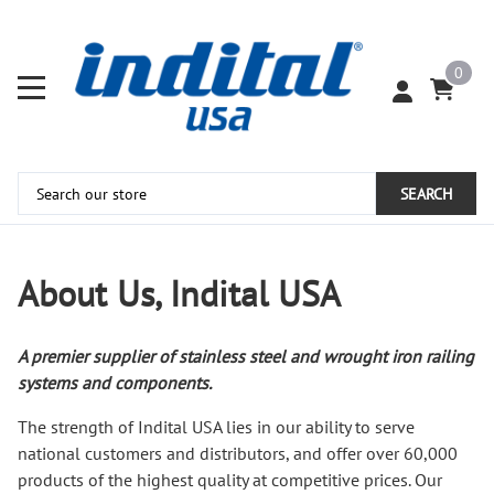
0
SEARCH
About Us, Indital USA
A premier supplier of stainless steel and wrought iron railing
systems and components.
The strength of Indital USA lies in our ability to serve
national customers and distributors, and offer over 60,000
products of the highest quality at competitive prices. Our