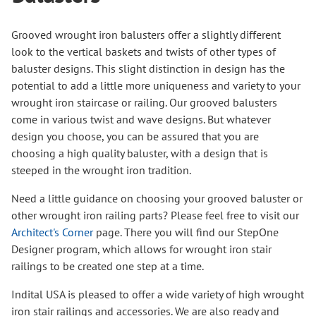
Grooved wrought iron balusters offer a slightly different
look to the vertical baskets and twists of other types of
baluster designs. This slight distinction in design has the
potential to add a little more uniqueness and variety to your
wrought iron staircase or railing. Our grooved balusters
come in various twist and wave designs. But whatever
design you choose, you can be assured that you are
choosing a high quality baluster, with a design that is
steeped in the wrought iron tradition.
Need a little guidance on choosing your grooved baluster or
other wrought iron railing parts? Please feel free to visit our
Architect's Corner
page. There you will find our StepOne
Designer program, which allows for wrought iron stair
railings to be created one step at a time.
Indital USA is pleased to offer a wide variety of high wrought
iron stair railings and accessories. We are also ready and