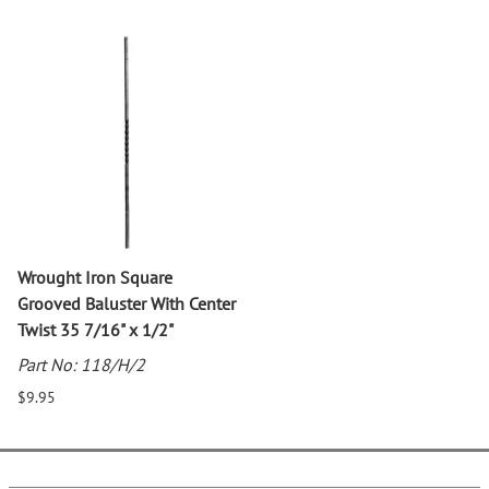
Wrought Iron Square
Grooved Baluster With Center
Twist 35 7/16" x 1/2"
Part No: 118/H/2
$9.95