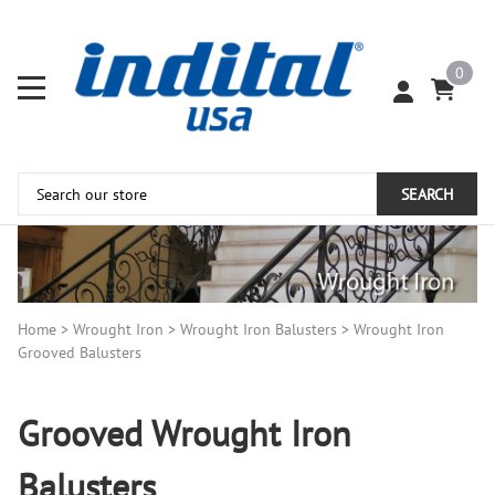
0
SEARCH
Home
>
Wrought Iron
>
Wrought Iron Balusters
>
Wrought Iron
Grooved Balusters
Grooved Wrought Iron
Balusters