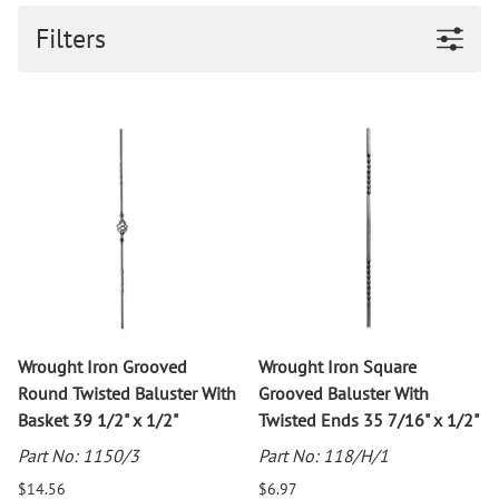
Filters
Wrought Iron Grooved
Wrought Iron Square
Round Twisted Baluster With
Grooved Baluster With
Basket 39 1/2" x 1/2"
Twisted Ends 35 7/16" x 1/2"
Part No: 1150/3
Part No: 118/H/1
$14.56
$6.97