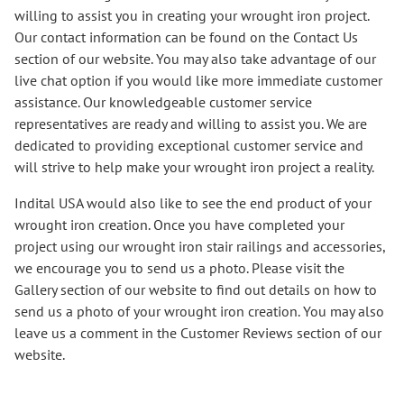
willing to assist you in creating your wrought iron project.
Our contact information can be found on the Contact Us
section of our website. You may also take advantage of our
live chat option if you would like more immediate customer
assistance. Our knowledgeable customer service
representatives are ready and willing to assist you. We are
dedicated to providing exceptional customer service and
will strive to help make your wrought iron project a reality.
Indital USA would also like to see the end product of your
wrought iron creation. Once you have completed your
project using our wrought iron stair railings and accessories,
we encourage you to send us a photo. Please visit the
Gallery section of our website to find out details on how to
send us a photo of your wrought iron creation. You may also
leave us a comment in the Customer Reviews section of our
website.