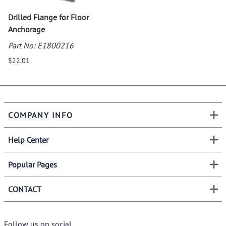
Drilled Flange for Floor
Anchorage
Part No: E1800216
$22.01
COMPANY INFO
Help Center
Popular Pages
CONTACT
Follow us on social