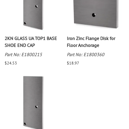
2KN GLASS UA TOP1 BASE
Iron Zinc Flange Disk for
SHOE END CAP
Floor Anchorage
Part No: E1800215
Part No: E1800360
$24.53
$18.97