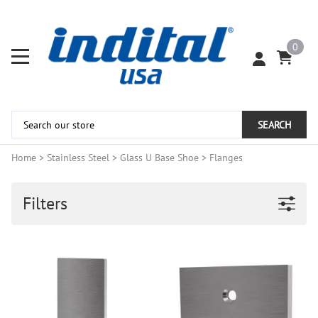
0
SEARCH
Home
>
Stainless Steel
>
Glass U Base Shoe
>
Flanges
Filters