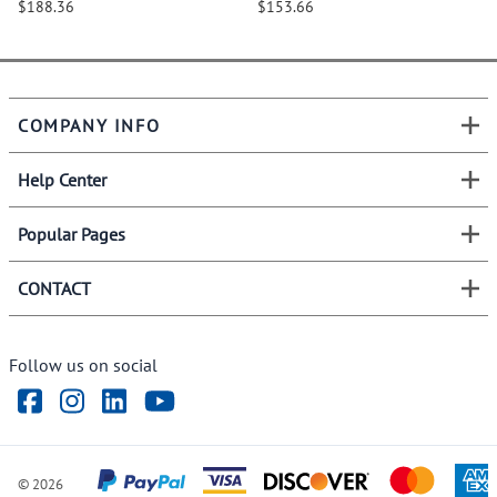
$188.36
$153.66
COMPANY INFO
Help Center
Popular Pages
CONTACT
Follow us on social
©
2026