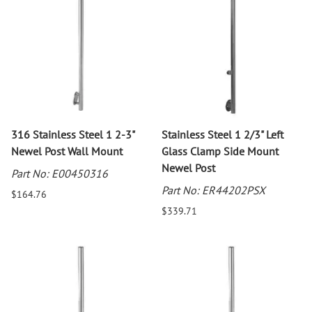
316 Stainless Steel 1 2-3"
Stainless Steel 1 2/3" Left
Newel Post Wall Mount
Glass Clamp Side Mount
Newel Post
Part No: E00450316
Part No: ER44202PSX
$164.76
$339.71