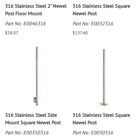
316 Stainless Steel 2" Newel
316 Stainless Steel Square
Post Floor Mount
Newel Post
Part No: E0046316
Part No: E0032316
$58.07
$137.40
316 Stainless Steel Side
316 Stainless Steel Square
Mount Square Newel Post
Newel Post
Part No: E00350316
Part No: E0030316