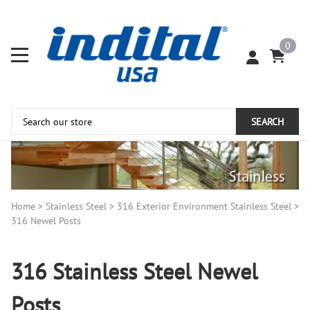
0
SEARCH
Home
>
Stainless Steel
>
316 Exterior Environment Stainless Steel
>
316 Newel Posts
316 Stainless Steel Newel
Posts