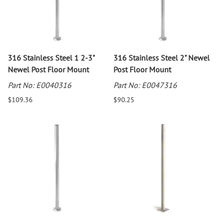
316 Stainless Steel 1 2-3"
316 Stainless Steel 2" Newel
Newel Post Floor Mount
Post Floor Mount
Part No: E0040316
Part No: E0047316
$109.36
$90.25