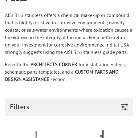
AISI 316 stainless offers a chemical make-up or compound
that is highly resistive to corrosive environments; namely
coastal or salt-water environments where oxidation causes a
breakdown in the integrity of the metal. For a better return
on your investment for corrosive environments, Indital USA
strongly suggests using the AISI 316 stainless grade parts.
Refer to the
ARCHITECTS CORNER
for installation videos,
schematic parts templates, and a
CUSTOM PARTS AND
DESIGN ASSISTANCE
section.
Filters