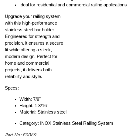
Ideal for residential and commercial railing applications
Upgrade your railing system
with this high-performance
stainless steel bar holder.
Engineered for strength and
precision, it ensures a secure
fit while offering a sleek,
modern design. Perfect for
home and commercial
projects, it delivers both
reliability and style.
Specs:
Width: 7/8"
Height: 1 3/16"
Material: Stainless steel
Category: INOX Stainless Steel Railing System
Part No: E0069