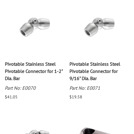
Pivotable Stainless Steel
Pivotable Stainless Steel
Pivotable Connector for 1-2"
Pivotable Connector for
Dia. Bar
9/16" Dia. Bar
Part No: E0070
Part No: E0071
$41.05
$19.58