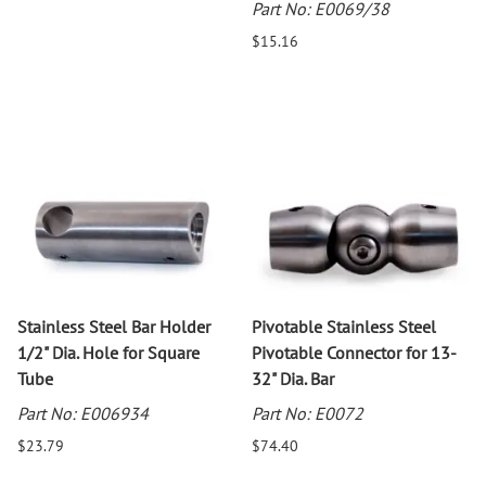
Part No: E0069/38
$15.16
Stainless Steel Bar Holder
Pivotable Stainless Steel
1/2" Dia. Hole for Square
Pivotable Connector for 13-
Tube
32" Dia. Bar
Part No: E006934
Part No: E0072
$23.79
$74.40