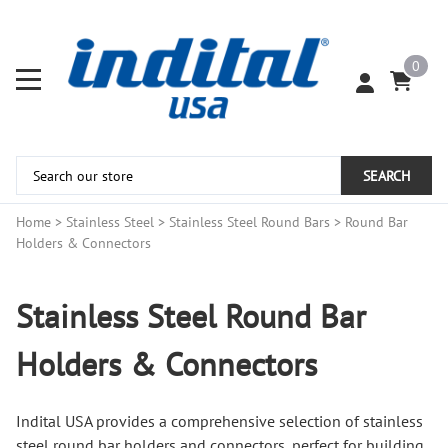
0
SEARCH
Home
>
Stainless Steel
>
Stainless Steel Round Bars
>
Round Bar
Holders & Connectors
Stainless Steel Round Bar
Holders & Connectors
Indital USA provides a comprehensive selection of stainless
steel round bar holders and connectors, perfect for building