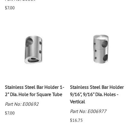
$7.00
Stainless Steel Bar Holder 1-
Stainless Steel Bar Holder
2" Dia. Hole for Square Tube
9/16", 9/16" Dia. Holes -
Vertical
Part No: E00692
Part No: E006977
$7.00
$16.75