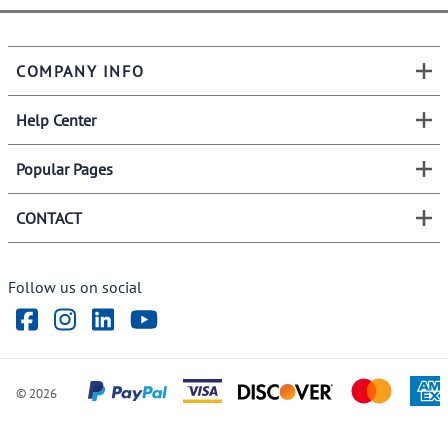
COMPANY INFO
Help Center
Popular Pages
CONTACT
Follow us on social
©
2026