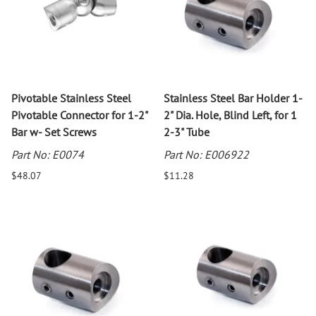
Pivotable Stainless Steel
Stainless Steel Bar Holder 1-
Pivotable Connector for 1-2"
2" Dia. Hole, Blind Left, for 1
Bar w- Set Screws
2-3" Tube
Part No: E0074
Part No: E006922
$48.07
$11.28