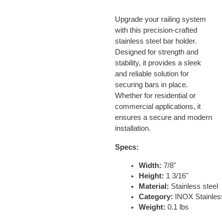
Upgrade your railing system
with this precision-crafted
stainless steel bar holder.
Designed for strength and
stability, it provides a sleek
and reliable solution for
securing bars in place.
Whether for residential or
commercial applications, it
ensures a secure and modern
installation.
Specs:
Width:
 7/8"
Height:
 1 3/16"
Material:
 Stainless steel
Category:
 INOX Stainles
Weight:
 0.1 lbs