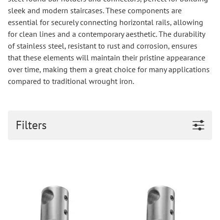
sleek and modern staircases. These components are
essential for securely connecting horizontal rails, allowing
for clean lines and a contemporary aesthetic. The durability
of stainless steel, resistant to rust and corrosion, ensures
that these elements will maintain their pristine appearance
over time, making them a great choice for many applications
compared to traditional wrought iron.
Filters