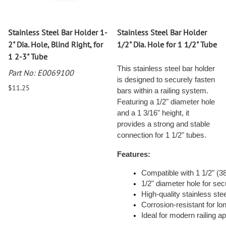
Stainless Steel Bar Holder 1-
Stainless Steel Bar Holder
2" Dia. Hole, Blind Right, for
1/2" Dia. Hole for 1 1/2" Tube
1 2-3" Tube
This stainless steel bar holder
Part No: E0069100
is designed to securely fasten
$11.25
bars within a railing system.
Featuring a 1/2" diameter hole
and a 1 3/16" height, it
provides a strong and stable
connection for 1 1/2" tubes.
Features:
Compatible with 1 1/2" (
1/2" diameter hole for se
High-quality stainless steel
Corrosion-resistant for l
Ideal for modern railing ap