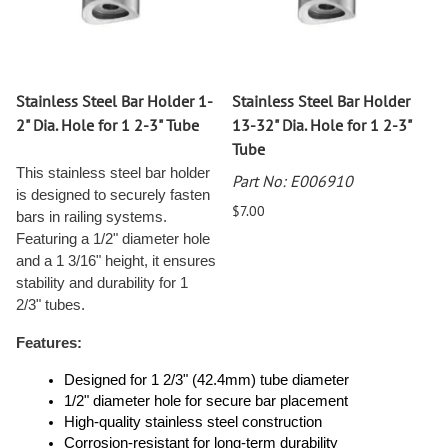
Stainless Steel Bar Holder 1-
Stainless Steel Bar Holder
2" Dia. Hole for 1 2-3" Tube
13-32" Dia. Hole for 1 2-3"
Tube
This stainless steel bar holder
Part No: E006910
is designed to securely fasten
$7.00
bars in railing systems.
Featuring a 1/2" diameter hole
and a 1 3/16" height, it ensures
stability and durability for 1
2/3" tubes.
Features:
Designed for 1 2/3" (42.4mm) tube diameter
1/2" diameter hole for secure bar placement
High-quality stainless steel construction
Corrosion-resistant for long-term durability