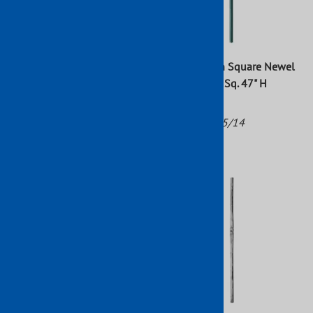
Wrought Iron Square Newel
Wrought Iron Square Newel
Post Raw 47" x 1"
Post 1-3/16" Sq. 47" H
(9147/3)
Part No: 1775/13
Part No: 1775/14
$37.62
$42.40