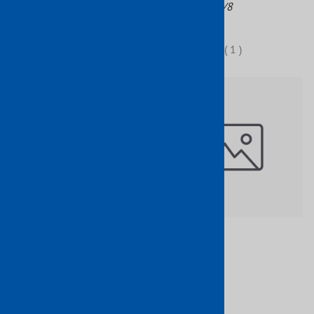
Part No: 113/7
Part No: 113/8
$25.48
$48.23
(
1
)
Wrought Iron Newel Post
$150.84
Brass Basket W/2 Twists 3/4"
Sq 47" H
Part No: 1149/7