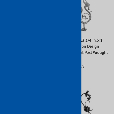
47 in. x 1 in. Newel Post With
39 3/8 in. x 13 3/4 in. x 1
Round Center Stamp
3/16 in. Dragon Design
Wrought Iron Raw
Square Newel Post Wrought
Iron Raw
Part No: 801/5
Part No: 802/1
$25.08
$918.08
(
1
)