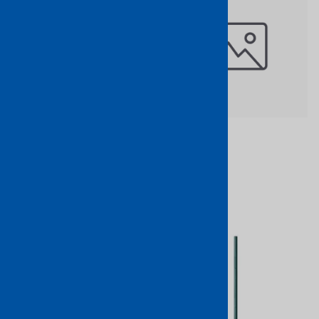
Wrought Iron Center
$75.18
Stamped Newel Post 47" x 1"
Part No: 1702/15
$31.12