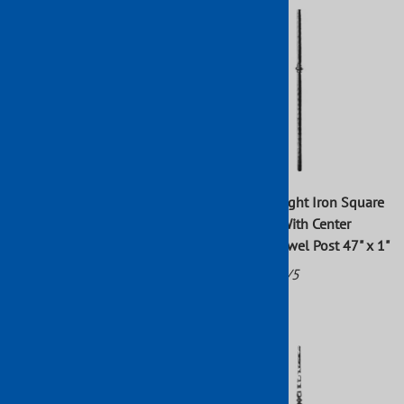
Wrought Iron Hammered
Forged Wrought Iron Square
Twisted Newel Post 47" x 1"
Hammered With Center
Bushings Newel Post 47" x 1"
Part No: 112/3
Part No: 112/5
$71.36
$52.24