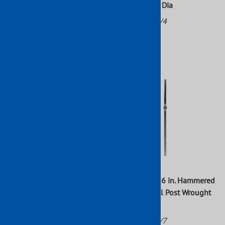
With Collar Raw 47" H x 1/"
Mtl 3 15/16" Dia
Sq Mtl
Part No: 756/4
Part No: 64/I/1
$5.57
$50.32
47 in. x 1 3/16 in. Hammered
47 in. x 1 9/16 in. Hammered
Round Newel Post Wrought
Round Newel Post Wrought
Iron Raw
Iron Raw
Part No: 797/2
Part No: 797/7