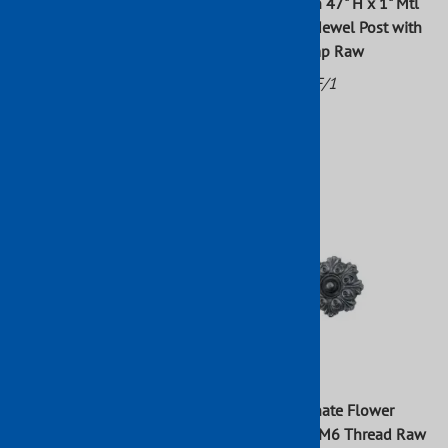
Wrought Iron Newel Post
Wrought Iron 47" H x 1" Mtl
13/16" Sq Dia Mtl Sq 47" H
Hammered Newel Post with
Bottom Stamp Raw
Part No: 639/5
Part No: 64/F/1
List Price: $46.89
$35.98
$46.89
$42.63
Wrought Iron Forged
Cast Iron Ornate Flower
Hammered Square Newl Post
Design With M6 Thread Raw