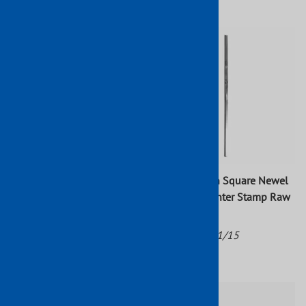
$107.08
Wrought Iron Newel Post
Wrought Iron Square Newel
Round Tube 2 15/16" Dia. 3
Post With Center Stamp Raw
15/16"W x 47 1/4"H
47" x 1"
Part No: 1207/3
Part No: 1701/15
$157.76
$32.14