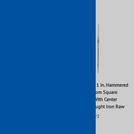
$61.16
$166.72
43 1/4 in. x 1 in. Hammered
43 5/16 in. x 1 in. Hammered
Tapered Top Newel Post With
Tapered Bottom Square
Center Twist Wrought Iron
Newel Post With Center
Raw
Bushing Wrought Iron Raw
Part No: 798/2
Part No: 799/1
$42.74
$62.98