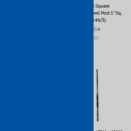
Wrought Iron Square
Wrought Iron Square
Hammered Newel Post 47" x
Stamped Newel Post 1" Sq.
1"
47-1/4" H (9146/3)
Part No: 1775/15
Part No: 1777/4
$45.90
List Price: $52.02
$52.02
$47.29