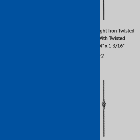
Forged Wrought Iron Square
Forged Wrought Iron Twisted
Dual Twists With Center
Newel Post With Twisted
Basket Newel Post 43" x 3/4"
Basket 43 1/4" x 1 3/16"
Part No: 113/1
Part No: 113/2
$37.54
$57.89