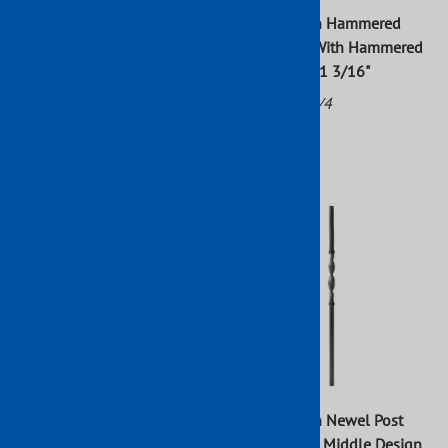
Forged Wrought Iron
Wrought Iron Hammered
Hammered Newel Post With
Newel Post With Hammered
Hammered Basket Raw 43" x
Basket 43" x 1 3/16"
3/4"
Part No: 113/4
Part No: 113/3
$56.65
$38.64
Wrought Iron Twisted Newel
Wrought Iron Newel Post
Post 47" x 3/4 "
With Twisted Middle Design