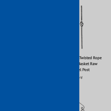
47 in. x 1 9/16 in. Hammered
43 in. X 4 in. Twisted Rope
Square Newel Post With
With Center Basket Raw
Bushing Wrought Iron Raw
Forged Newel Post
Part No: 799/3
Part No: 801/4
$202.49
$60.58