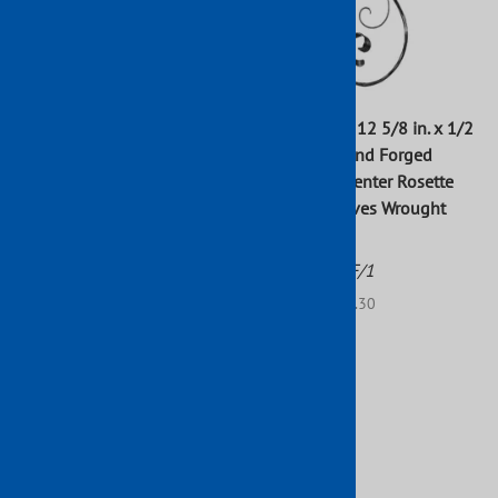
S-Scroll W/Outer Leaves
27 3/16 in. x 12 5/8 in. x 1/2
1"X1/2" Matl 10-5/8 X 25-
in. Round Hand Forged
5/8"H
Scroll with Center Rosette
and End Leaves Wrought
Part No: 802/2
Iron Raw
$223.43
Part No: 94/F/1
List Price: $91.30
$0.01
$83.00