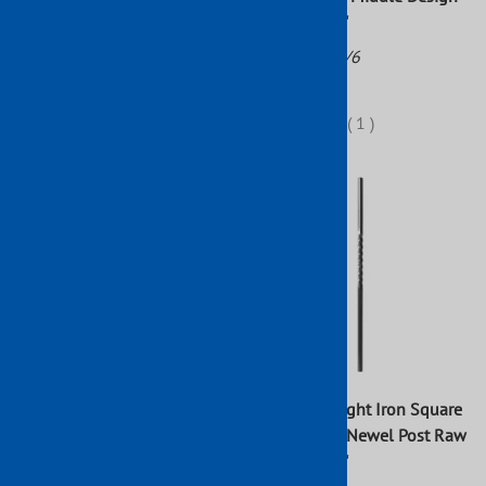
47" x 1 3/16"
Part No: 113/5
Part No: 113/6
$37.88
$61.92
(
1
)
Wrought Iron Newel Post
Forged Wrought Iron Square
With Twisted Middle Design
Single Twist Newel Post Raw
47" x 3/4"
43" x 1 3/16"