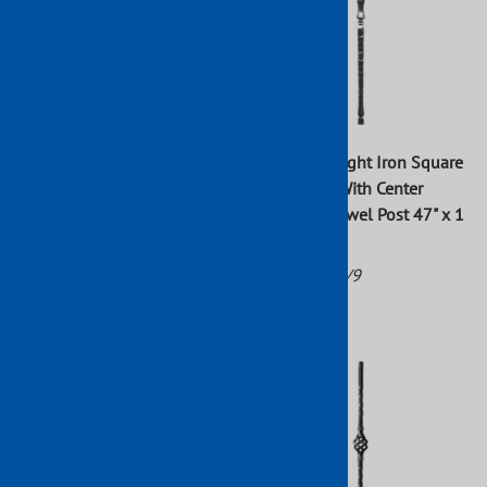
Forged Wrought Iron Square
Forged Wrought Iron Square
Hammered With Center
Hammered With Center
Sphere Newel Post 47" x 1"
Bushings Newel Post 47" x 1
3/16"
Part No: 112/7
Part No: 112/9
$48.76
$91.00