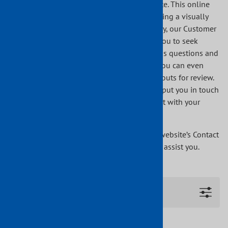
in the Architect’s Corner section of our website. This online
program will assist you step-by-step in creating a visually
stunning staircase piece by piece. Additionally, our Customer
Parts and Design Assistance section allows you to seek
personal assistance from Indital USA. Send us questions and
comments using our simple online format. You can even
upload and send us images, drawings or layouts for review.
Once we have received your inquiry, we will put you in touch
with our closest qualified distributor to assist with your
technical questions and sourcing options.
If you have any questions, please go to our website’s Contact
Us section. We would be more than happy to assist you.
Filters