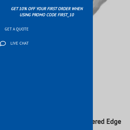
GET 10% OFF YOUR FIRST ORDER WHEN
USING PROMO CODE FIRST_10
GET A QUOTE
LIVE CHAT
Email to a friend
Wrought Iron 240" x 2" Hammered Edge