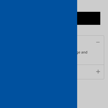
ADD TO CART
Description
This Hammered Tube has a hammered edge and
features a 20' length.
Data Sheet
Related Products