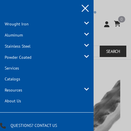
0
Wrought Iron
Aluminum
Stainless Steel
SEARCH
Powder Coated
Home
>
Wrought Iron
Services
Catalogs
Resources
About Us
QUESTIONS? CONTACT US