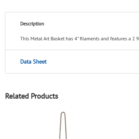
Description
This Metal Art Basket has 4" filaments and features a 2 
Data Sheet
Related Products