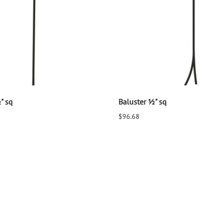
" sq
Baluster ½" sq
$96.68