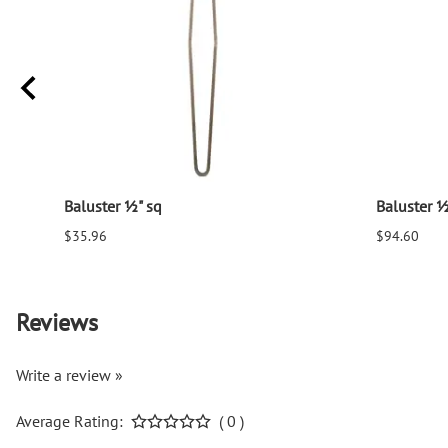
Baluster ½" sq
Baluster ½
$35.96
$94.60
Reviews
Write a review »
Average Rating:
( 0 )