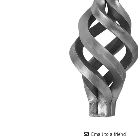
Wrought Iron Forged
Balusters
Wrought Iron Grooved
Balusters
Wrought Iron Hammered
Balusters
Wrought Iron Long Balusters
(47")
Wrought Iron Modern
Balusters
Wrought Iron Ornate Balusters
Wrought Iron Scroll Balusters
Wrought Iron Stamped
Wrought Iron Tubular
Balusters
Wrought Iron Twisted
Balusters
Email to a friend
Wrought Iron Door Pulls