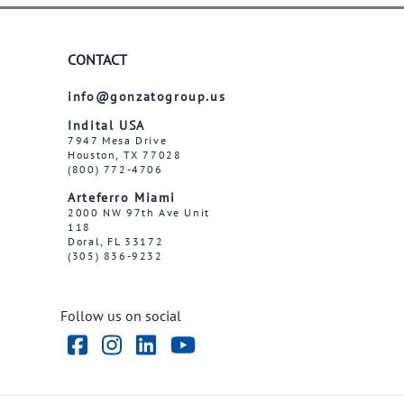
CONTACT
info@gonzatogroup.us
Indital USA
7947 Mesa Drive
Houston, TX 77028
(800) 772-4706
Arteferro Miami
2000 NW 97th Ave Unit
118
Doral, FL 33172
(305) 836-9232
Follow us on social