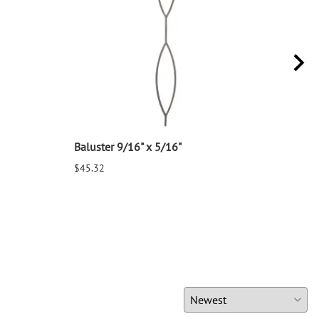
Baluster 9/16" x 5/16"
Balu
$45.32
$25.