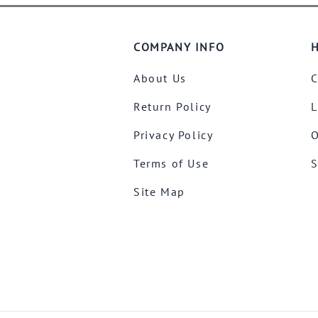
COMPANY INFO
H
About Us
C
Return Policy
L
Privacy Policy
O
Terms of Use
S
Site Map