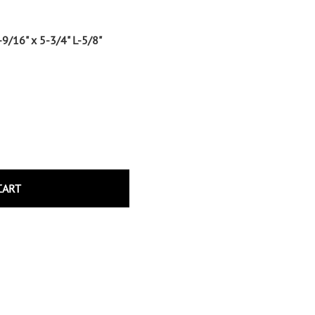
Wrought Iron Tubular Scrolls
Help
Wrought Iron Snap On Scrolls
-9/16" x 5-3/4" L-5/8"
Wrought Iron Shoes & Bushings
Returns
Brass
Shipping
Steel
Wrought Iron Spear Points &
Finials
Brass
Wrought Iron Forged Finials
Hot Stamped
CART
Gonzato Design
Gonzato Design Baluster -
Modern
Gonzato Design Baluster -
Twisted
Gonzato Design Panels
Gonzato Design Scrolls