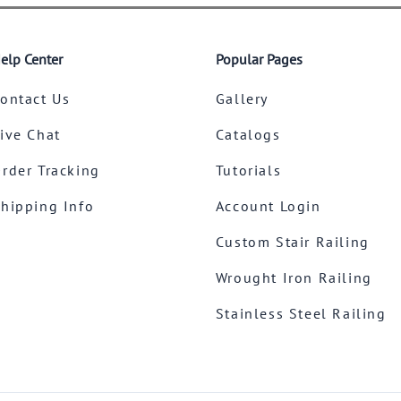
elp Center
Popular Pages
ontact Us
Gallery
ive Chat
Catalogs
rder Tracking
Tutorials
hipping Info
Account Login
Custom Stair Railing
Wrought Iron Railing
Stainless Steel Railing