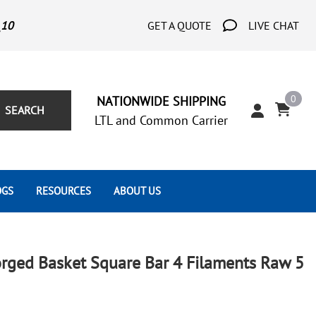
_10
GET A QUOTE
LIVE CHAT
0
NATIONWIDE SHIPPING
SEARCH
LTL and Common Carrier
OGS
RESOURCES
ABOUT US
Architect's Corner
Wrought Iron Scrolls
Aluminum Snap Ons
Forms
Wrought Iron Hammered
Aluminum Tubes
rged Basket Square Bar 4 Filaments Raw 5
Scrolls
Tutorials
Wrought Iron Modern Scrolls
Wrought Iron Ornate Scrolls
Gallery