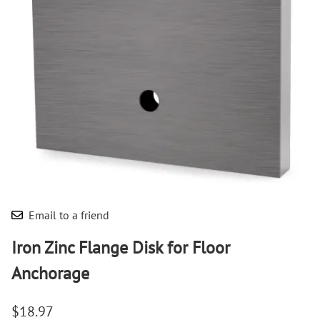
Email to a friend
Iron Zinc Flange Disk for Floor
Anchorage
$18.97