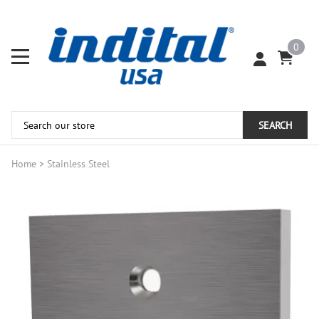
0
SEARCH
Home
>
Stainless Steel