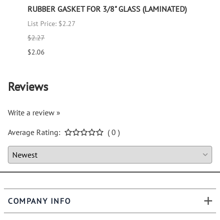
RUBBER GASKET FOR 3/8" GLASS (LAMINATED)
RUBB
List Price: $2.27
List P
$2.27
$1.66
$2.06
$1.51
Reviews
Write a review »
Average Rating:
( 0 )
COMPANY INFO