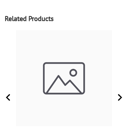
Related Products