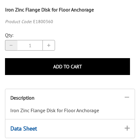
Iron Zinc Flange Disk for Floor Anchorage
Product Code
:
E1800360
Qty
:
ADD TO CART
Description
Iron Zinc Flange Disk for Floor Anchorage
Data Sheet