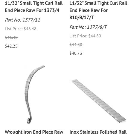
11/32" Small Tight Curl Rail
11/32" Small Tight Curl Rail
End Piece Raw For 1373/4
End Piece Raw For
810/B/17/T
Part No: 1377/12
Part No: 1377/8/T
List Price: $46.48
List Price: $44.80
$46.48
$44.80
$42.25
$40.73
Wrought Iron End Piece Raw
Inox Stainless Polished Rail