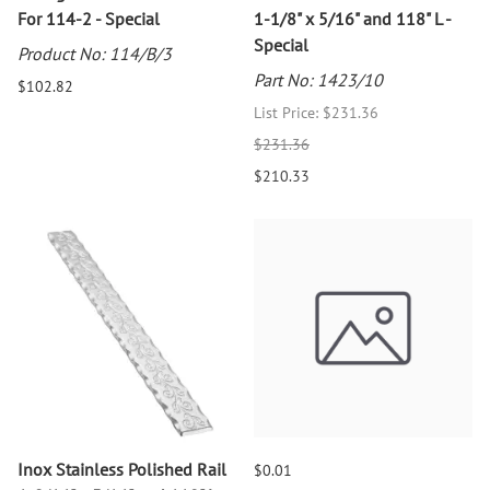
For 114-2 - Special
1-1/8" x 5/16" and 118" L -
Special
Product No: 114/B/3
Part No: 1423/10
$102.82
List Price: $231.36
$231.36
$210.33
Inox Stainless Polished Rail
$0.01