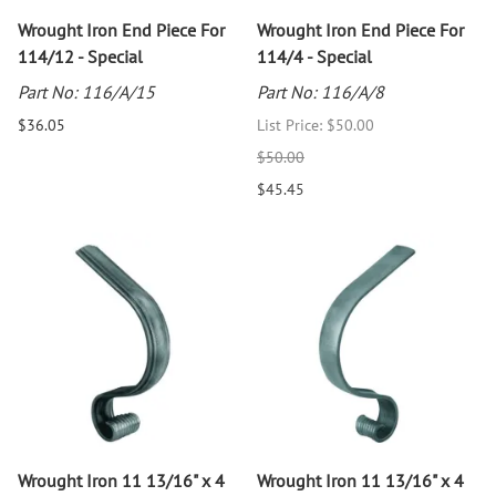
Wrought Iron End Piece For
Wrought Iron End Piece For
114/12 - Special
114/4 - Special
Part No: 116/A/15
Part No: 116/A/8
$36.05
List Price: $50.00
$50.00
$45.45
Wrought Iron 11 13/16" x 4
Wrought Iron 11 13/16" x 4