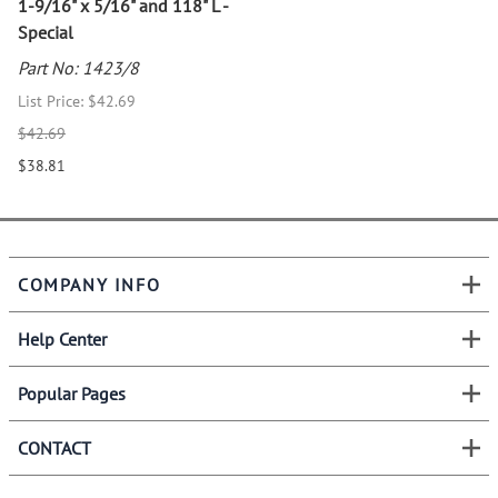
1-9/16" x 5/16" and 118" L -
Special
Part No: 1423/8
List Price: $42.69
$42.69
$38.81
COMPANY INFO
Help Center
Popular Pages
CONTACT