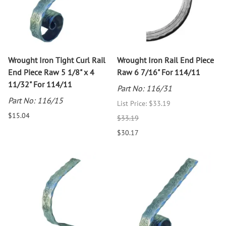
Wrought Iron Tight Curl Rail
Wrought Iron Rail End Piece
End Piece Raw 5 1/8" x 4
Raw 6 7/16" For 114/11
11/32" For 114/11
Part No: 116/31
Part No: 116/15
List Price: $33.19
$15.04
$33.19
$30.17