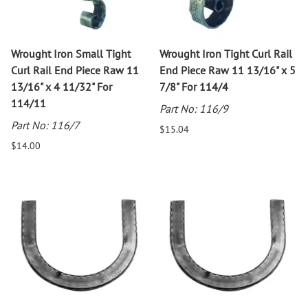
Wrought Iron Small Tight
Wrought Iron Tight Curl Rail
Curl Rail End Piece Raw 11
End Piece Raw 11 13/16" x 5
13/16" x 4 11/32" For
7/8" For 114/4
114/11
Part No: 116/9
Part No: 116/7
$15.04
$14.00