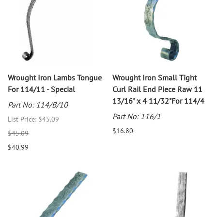
Wrought Iron Lambs Tongue
Wrought Iron Small Tight
For 114/11 - Special
Curl Rail End Piece Raw 11
13/16" x 4 11/32"For 114/4
Part No: 114/B/10
Part No: 116/1
List Price: $45.09
$16.80
$45.09
$40.99