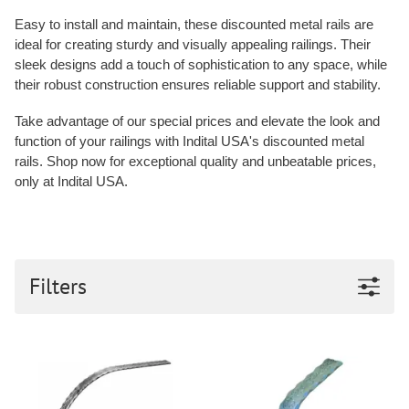
Easy to install and maintain, these discounted metal rails are
ideal for creating sturdy and visually appealing railings. Their
sleek designs add a touch of sophistication to any space, while
their robust construction ensures reliable support and stability.
Take advantage of our special prices and elevate the look and
function of your railings with Indital USA's discounted metal
rails. Shop now for exceptional quality and unbeatable prices,
only at Indital USA.
Filters