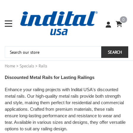
0
SEARCH
Home
>
Specials
>
Rails
Discounted Metal Rails for Lasting Railings
Enhance your railing projects with
Indital USA's
discounted
metal rails. Our high-quality metal rails provide both strength
and style, making them perfect for residential and commercial
applications. Crafted from premium materials, these rails
ensure long-lasting performance and resistance to wear and
tear. Available in various sizes and designs, they offer versatile
options to suit any railing design.