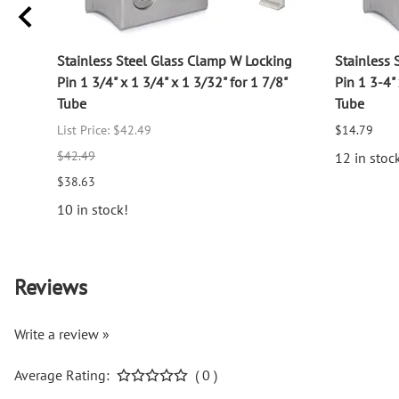
log
Stainless Steel Glass Clamp W Locking
Stainless 
Pin 1 3/4" x 1 3/4" x 1 3/32" for 1 7/8"
Pin 1 3-4" 
Tube
Tube
List Price: $42.49
$14.79
$42.49
12 in stoc
$38.63
10 in stock!
Reviews
Write a review »
Average Rating:
( 0 )