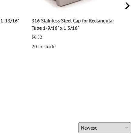
11-13/16"
316 Stainless Steel Cap for Rectangular
316 
Tube 1-9/16" x 1 3/16"
for 1
$6.52
$2.7
20 in stock!
25 i