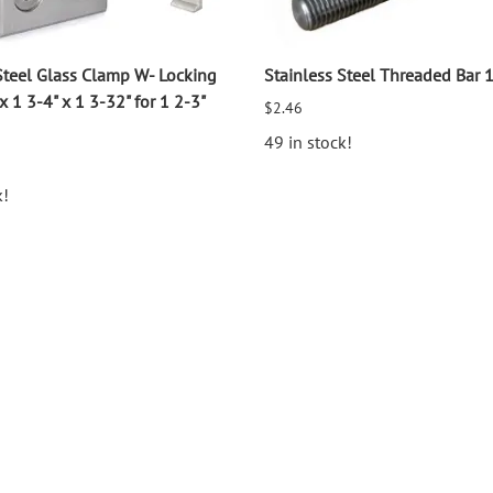
Steel Glass Clamp W- Locking
Stainless Steel Threaded Bar 
x 1 3-4" x 1 3-32" for 1 2-3"
$2.46
49 in stock!
k!