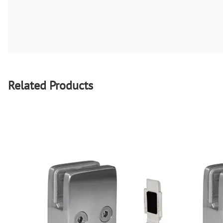
Related Products