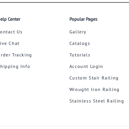
elp Center
Popular Pages
ontact Us
Gallery
ive Chat
Catalogs
rder Tracking
Tutorials
hipping Info
Account Login
Custom Stair Railing
Wrought Iron Railing
Stainless Steel Railing