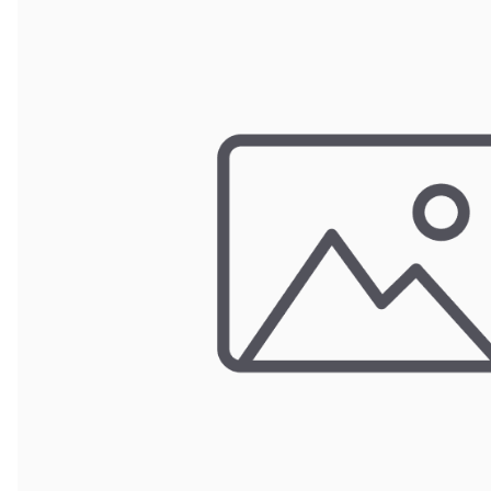
Wrought Iron Forged
Balusters
Wrought Iron Grooved
Balusters
Wrought Iron Hammered
Balusters
Wrought Iron Long Balusters
(47")
Wrought Iron Modern
Balusters
Wrought Iron Ornate Balusters
Wrought Iron Scroll Balusters
Wrought Iron Stamped
Wrought Iron Tubular
Balusters
Wrought Iron Twisted
Balusters
Wrought Iron Door Pulls