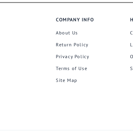
COMPANY INFO
H
About Us
C
Return Policy
L
Privacy Policy
O
Terms of Use
S
Site Map