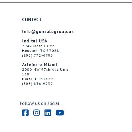
CONTACT
info@gonzatogroup.us
Indital USA
7947 Mesa Drive
Houston, TX 77028
(800) 772-4706
Arteferro Miami
2000 NW 97th Ave Unit
118
Doral, FL 33172
(305) 836-9232
Follow us on social