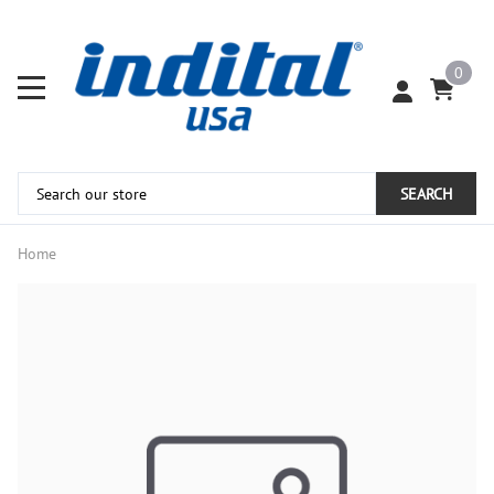
0
SEARCH
Home