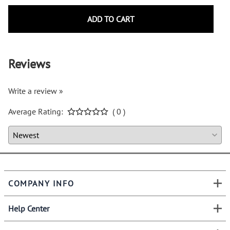
ADD TO CART
Reviews
Write a review »
Average Rating:
( 0 )
COMPANY INFO
Help Center