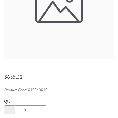
$635.32
Product Code
:
X10040X40
Qty
: