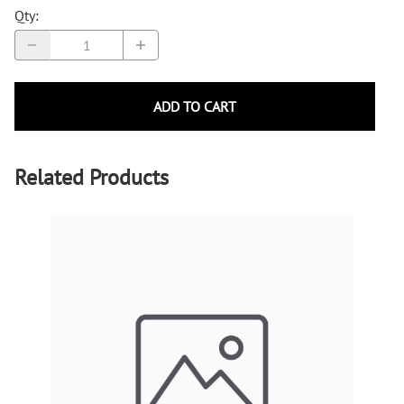
Qty
:
ADD TO CART
Related Products