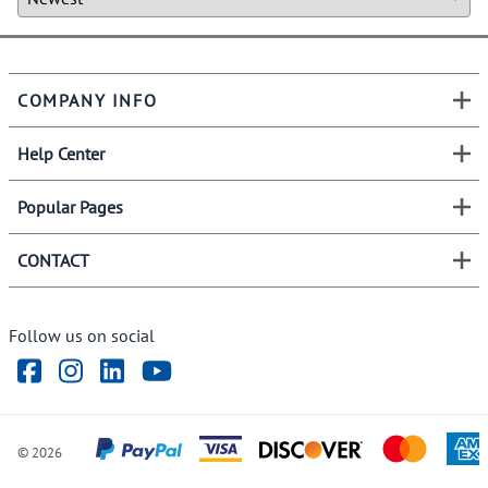
COMPANY INFO
Help Center
Popular Pages
CONTACT
Follow us on social
©
2026