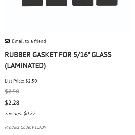
Email to a friend
RUBBER GASKET FOR 5/16" GLASS
(LAMINATED)
List Price: $2.50
$2.50
$2.28
Savings: $0.22
Product Code
:
R11A09