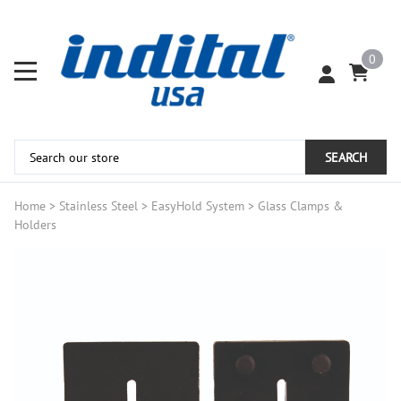
0
SEARCH
Home
>
Stainless Steel
>
EasyHold System
>
Glass Clamps &
Holders