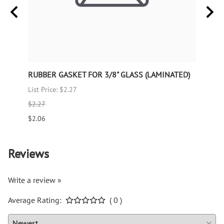
TED)
RUBBER GASKET FOR 3/8" GLASS (LAMINATED)
RUBB
List Price: $2.27
List P
$2.27
$1.66
$2.06
$1.51
Reviews
Write a review »
Average Rating:
( 0 )