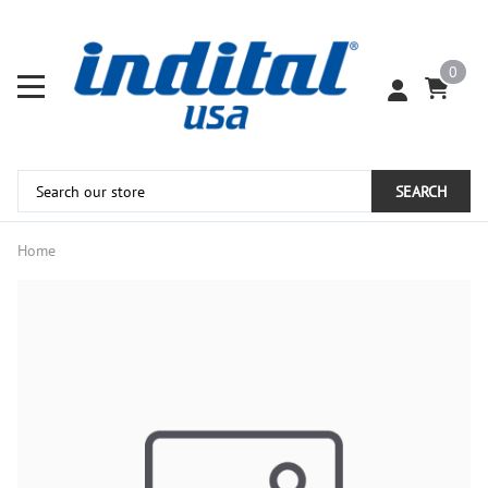
0
SEARCH
Home