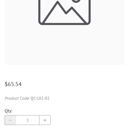
$65.54
Product Code
:
QC-L02-02
Qty
: