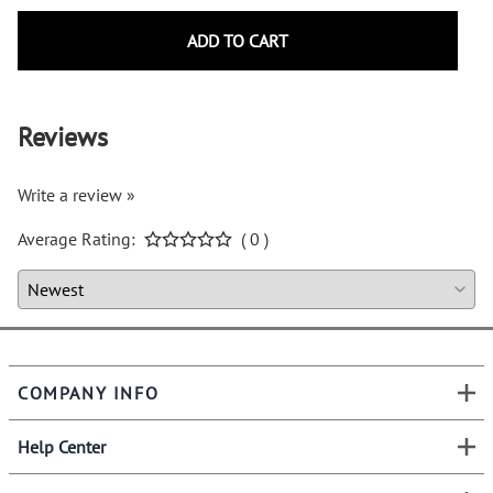
ADD TO CART
Reviews
Write a review »
Average Rating:
( 0 )
COMPANY INFO
Help Center