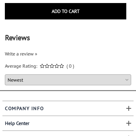
ADD TO CART
Reviews
Write a review »
Average Rating:
( 0 )
COMPANY INFO
Help Center