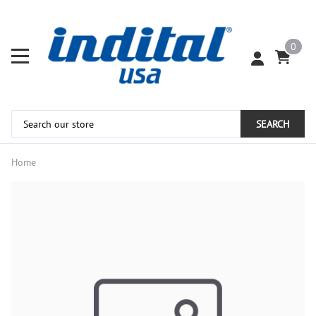
0
SEARCH
Home