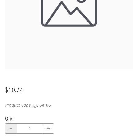
$10.74
Product Code
:
QC-68-06
Qty
: