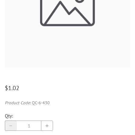
$1.02
Product Code
:
QC-6-430
Qty
: