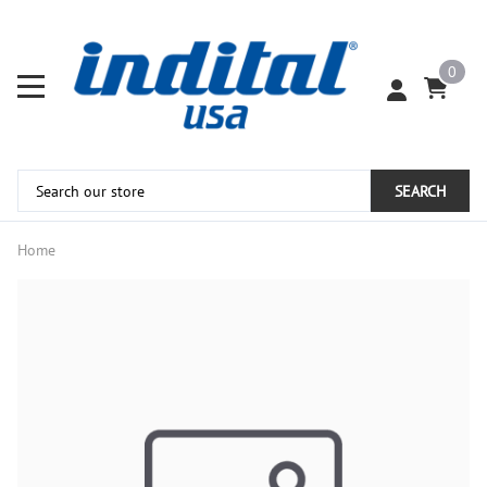
0
SEARCH
Home