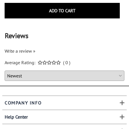
ADD TO CART
Reviews
Write a review »
Average Rating:
( 0 )
COMPANY INFO
Help Center