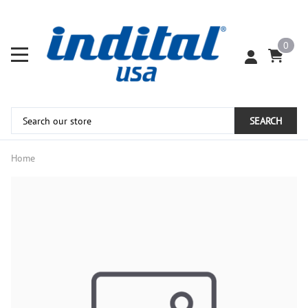
0
SEARCH
Home