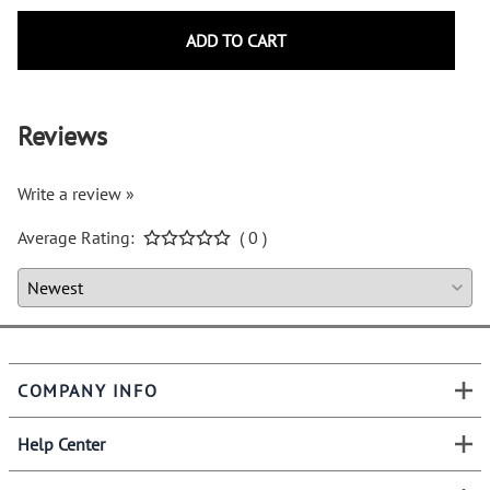
ADD TO CART
Reviews
Write a review »
Average Rating:
( 0 )
COMPANY INFO
Help Center