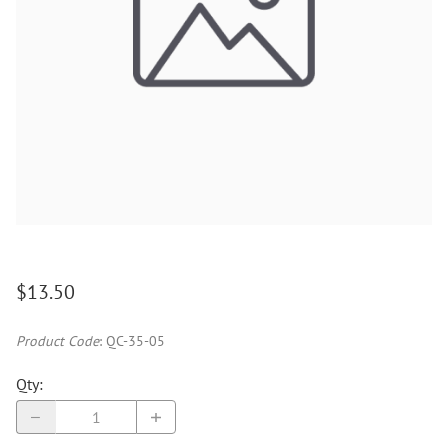
$13.50
Product Code
:
QC-35-05
Qty
: