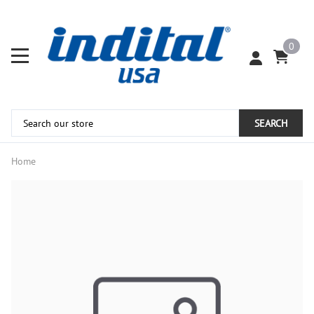
0
SEARCH
Home