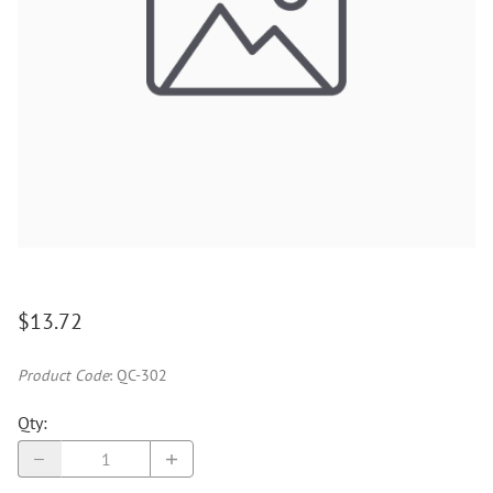
$13.72
Product Code
:
QC-302
Qty
: