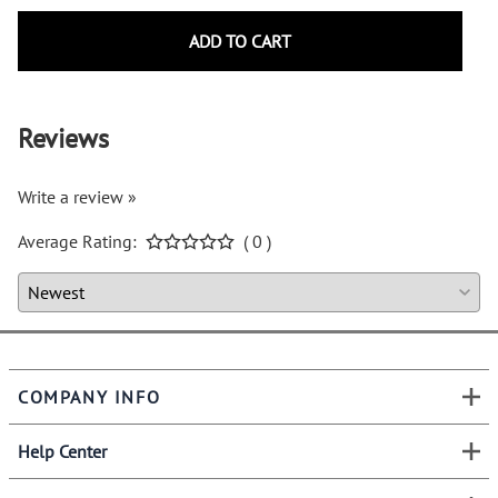
ADD TO CART
Reviews
Write a review »
Average Rating:
( 0 )
COMPANY INFO
Help Center