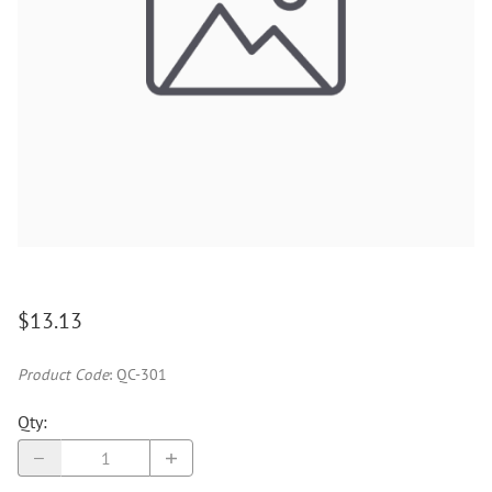
$13.13
Product Code
:
QC-301
Qty
: