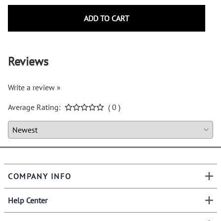
ADD TO CART
Reviews
Write a review »
Average Rating:
( 0 )
COMPANY INFO
Help Center