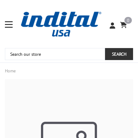
0
SEARCH
Home