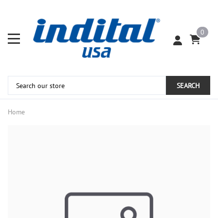
0
SEARCH
Home