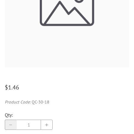
$1.46
Product Code
:
QC-30-18
Qty
: