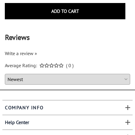
ADD TO CART
Reviews
Write a review »
Average Rating:
( 0 )
COMPANY INFO
Help Center