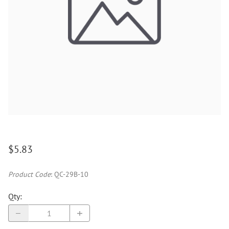
$5.83
Product Code
:
QC-29B-10
Qty
: