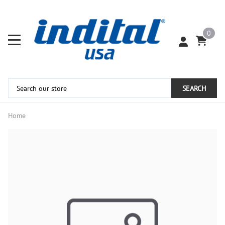
0
SEARCH
Home