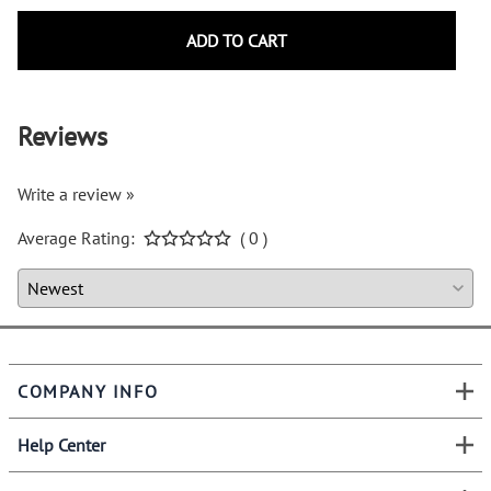
ADD TO CART
Reviews
Write a review »
Average Rating:
( 0 )
COMPANY INFO
Help Center