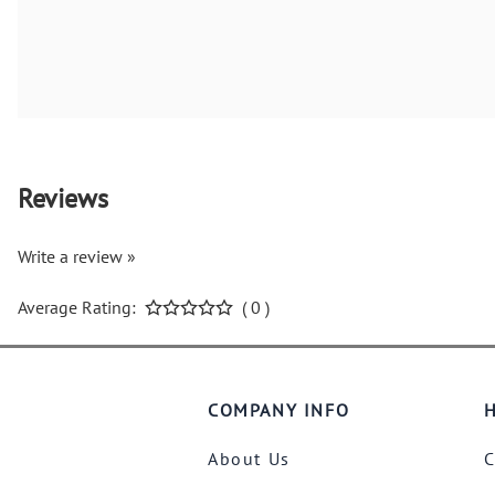
Reviews
Write a review »
Average Rating:
( 0 )
COMPANY INFO
H
About Us
C