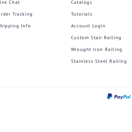
ive Chat
Catalogs
rder Tracking
Tutorials
hipping Info
Account Login
Custom Stair Railing
Wrought Iron Railing
Stainless Steel Railing