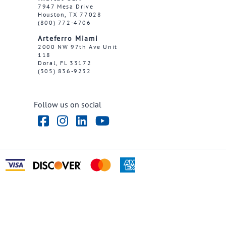
7947 Mesa Drive
Houston, TX 77028
(800) 772-4706
Arteferro Miami
2000 NW 97th Ave Unit
118
Doral, FL 33172
(305) 836-9232
Follow us on social