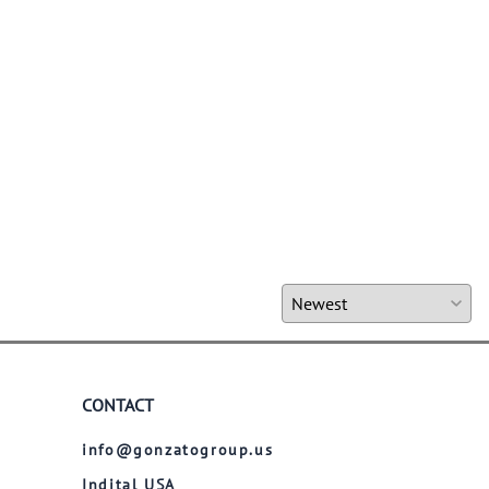
CONTACT
info@gonzatogroup.us
Indital USA