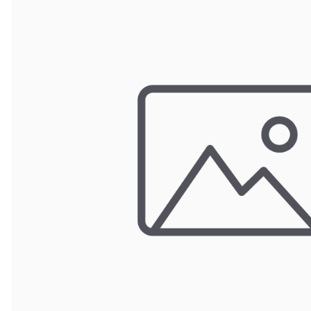
Wrought Iron Forged
Balusters
Wrought Iron Grooved
Balusters
Wrought Iron Hammered
Balusters
Wrought Iron Long Balusters
(47")
Wrought Iron Modern
Balusters
Wrought Iron Ornate Balusters
Wrought Iron Scroll Balusters
Wrought Iron Stamped
Wrought Iron Tubular
Balusters
Wrought Iron Twisted
Balusters
Wrought Iron Door Pulls