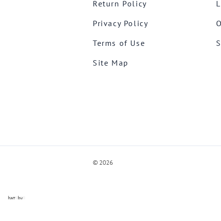
Return Policy
L
Privacy Policy
O
Terms of Use
S
Site Map
©
2026
ve Chat by
videSupport