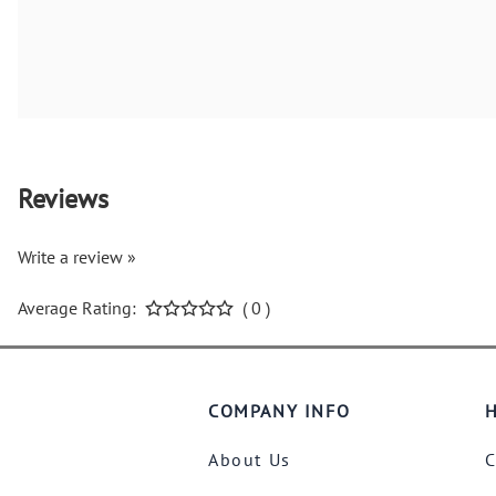
Reviews
Write a review »
Average Rating:
( 0 )
COMPANY INFO
H
About Us
C