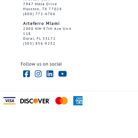
7947 Mesa Drive
Houston, TX 77028
(800) 772-4706
Arteferro Miami
2000 NW 97th Ave Unit
118
Doral, FL 33172
(305) 836-9232
Follow us on social