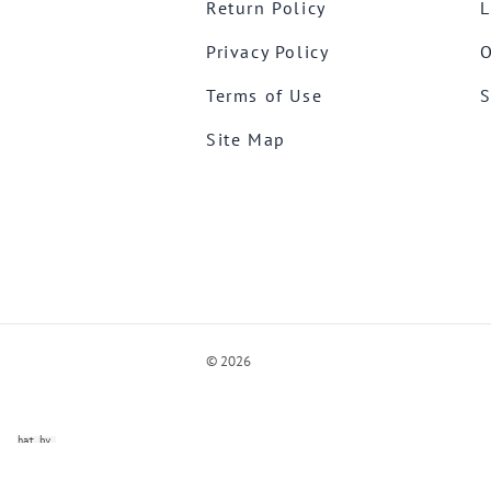
Return Policy
L
Privacy Policy
O
Terms of Use
S
Site Map
©
2026
ve Chat by
videSupport