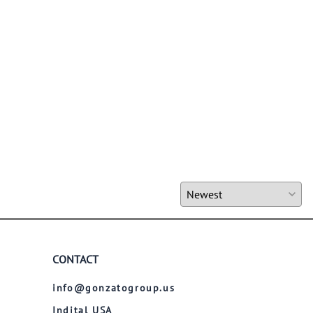
CONTACT
info@gonzatogroup.us
Indital USA