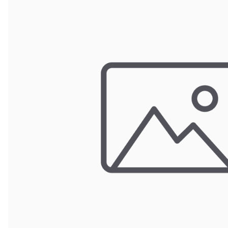
Wrought Iron Forged
Balusters
Wrought Iron Grooved
Balusters
Wrought Iron Hammered
Balusters
Wrought Iron Long Balusters
(47")
Wrought Iron Modern
Balusters
Wrought Iron Ornate Balusters
Wrought Iron Scroll Balusters
Wrought Iron Stamped
Wrought Iron Tubular
Balusters
Wrought Iron Twisted
Balusters
Wrought Iron Door Pulls