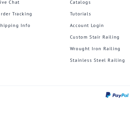
ive Chat
Catalogs
rder Tracking
Tutorials
hipping Info
Account Login
Custom Stair Railing
Wrought Iron Railing
Stainless Steel Railing