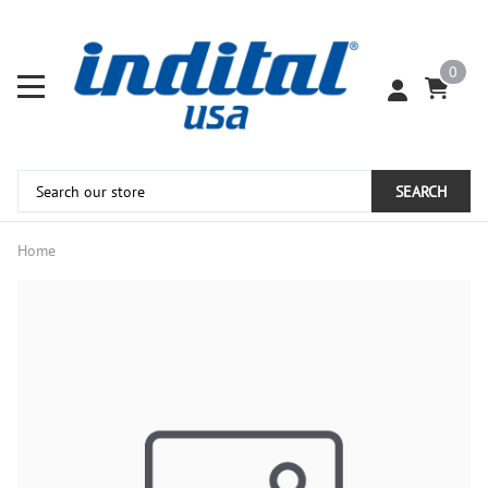
0
SEARCH
Home