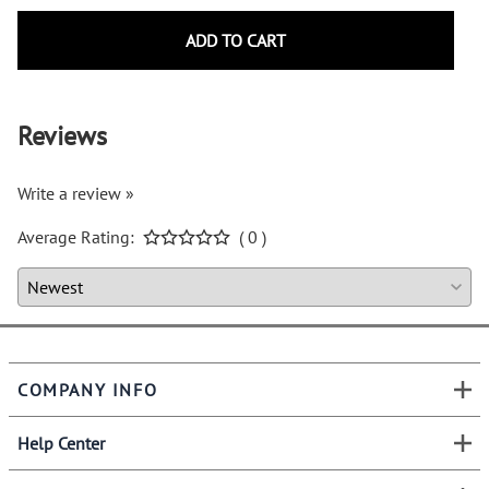
ADD TO CART
Reviews
Write a review »
Average Rating:
( 0 )
COMPANY INFO
Help Center