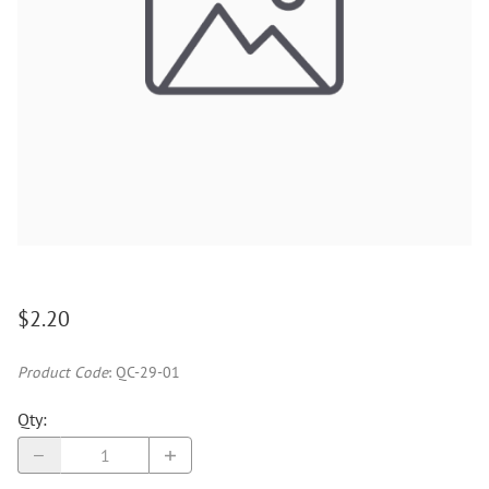
$2.20
Product Code
:
QC-29-01
Qty
: