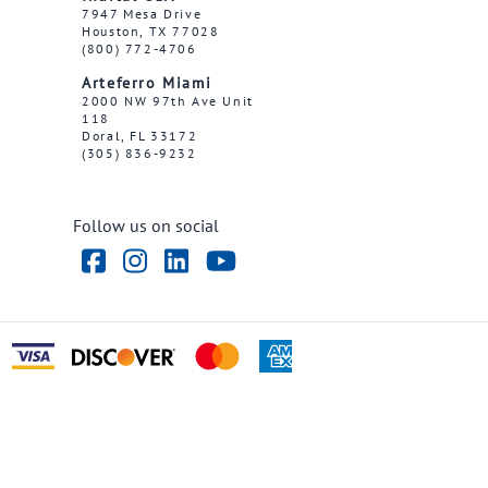
7947 Mesa Drive
Houston, TX 77028
(800) 772-4706
Arteferro Miami
2000 NW 97th Ave Unit
118
Doral, FL 33172
(305) 836-9232
Follow us on social