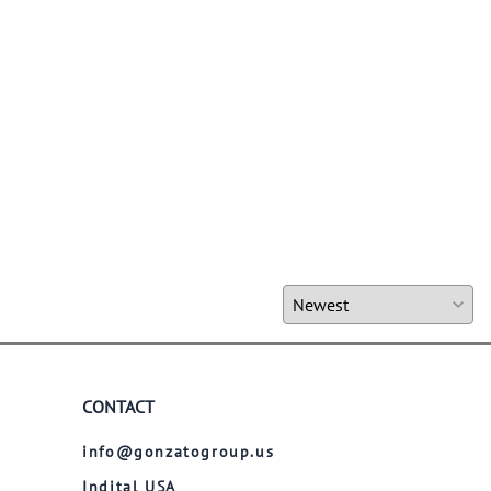
CONTACT
info@gonzatogroup.us
Indital USA