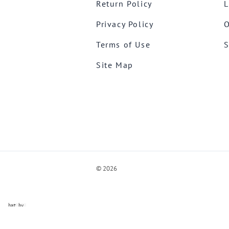
Return Policy
L
Privacy Policy
O
Terms of Use
S
Site Map
©
2026
ve Chat by
videSupport