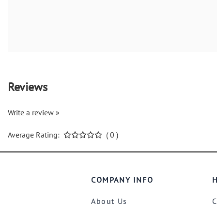
Reviews
Write a review »
Average Rating:
( 0 )
COMPANY INFO
H
About Us
C