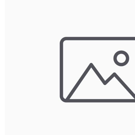
Wrought Iron Forged
Balusters
Wrought Iron Grooved
Balusters
Wrought Iron Hammered
Balusters
Wrought Iron Long Balusters
(47")
Wrought Iron Modern
Balusters
Wrought Iron Ornate Balusters
Wrought Iron Scroll Balusters
Wrought Iron Stamped
Wrought Iron Tubular
Balusters
Wrought Iron Twisted
Balusters
Wrought Iron Door Pulls