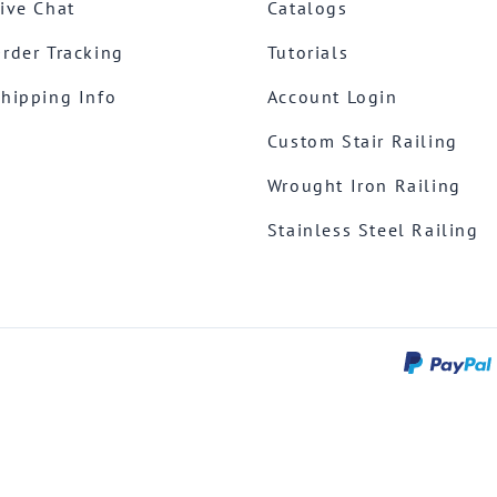
ive Chat
Catalogs
rder Tracking
Tutorials
hipping Info
Account Login
Custom Stair Railing
Wrought Iron Railing
Stainless Steel Railing