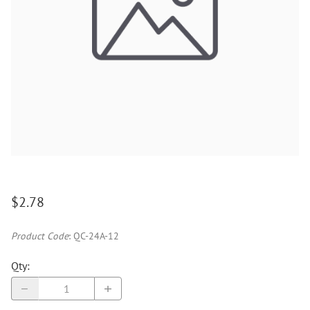
$2.78
Product Code
:
QC-24A-12
Qty
: