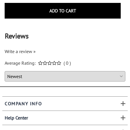
ADD TO CART
Reviews
Write a review »
Average Rating:
( 0 )
COMPANY INFO
Help Center