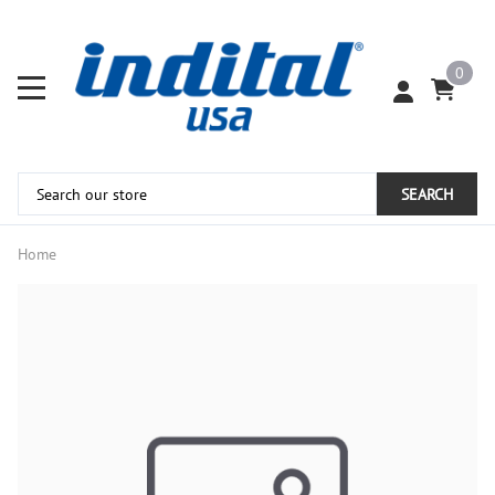
0
SEARCH
Home