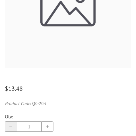
$13.48
Product Code
:
QC-203
Qty
: