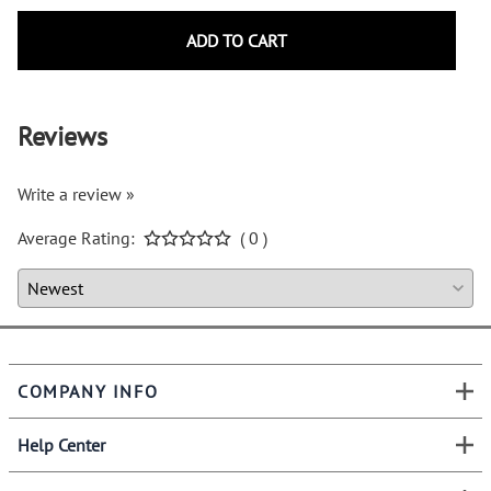
ADD TO CART
Reviews
Write a review »
Average Rating:
( 0 )
COMPANY INFO
Help Center