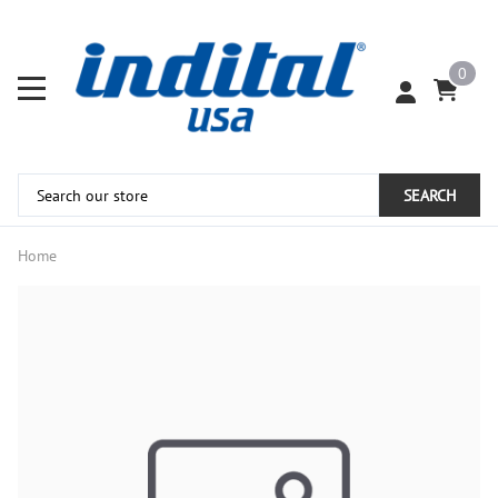
0
SEARCH
Home