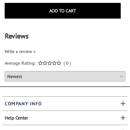
ADD TO CART
Reviews
Write a review »
Average Rating:
( 0 )
COMPANY INFO
Help Center