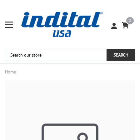
0
SEARCH
Home