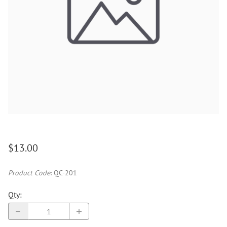
$13.00
Product Code
:
QC-201
Qty
: