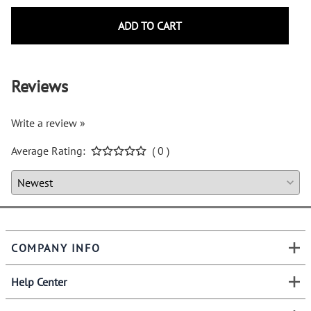
ADD TO CART
Reviews
Write a review »
Average Rating:
( 0 )
COMPANY INFO
Help Center