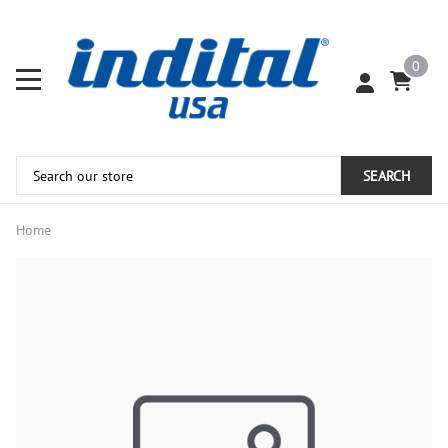
0
SEARCH
Home