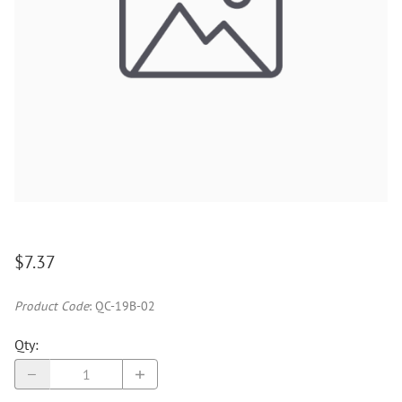
$7.37
Product Code
:
QC-19B-02
Qty
: