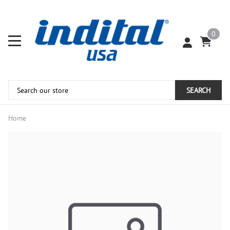
0
SEARCH
Home