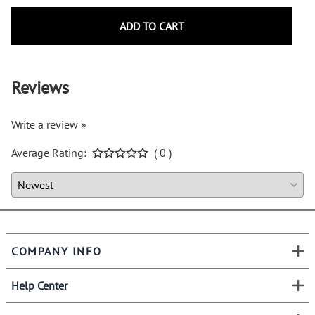
ADD TO CART
Reviews
Write a review »
Average Rating:
( 0 )
COMPANY INFO
Help Center