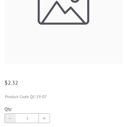
$2.32
Product Code
:
QC-19-07
Qty
: