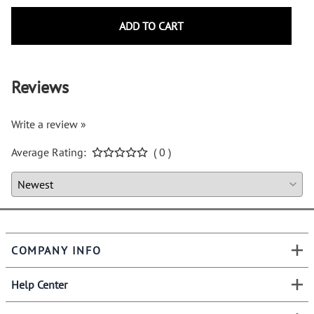
ADD TO CART
Reviews
Write a review »
Average Rating:
( 0 )
COMPANY INFO
Help Center