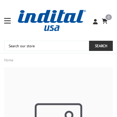
0
SEARCH
Home