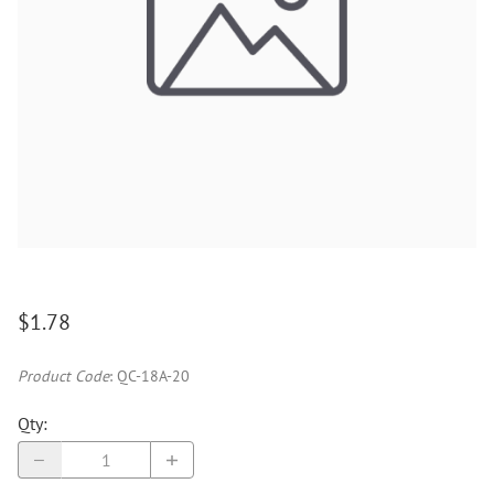
$1.78
Product Code
:
QC-18A-20
Qty
: