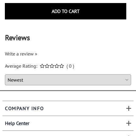
ADD TO CART
Reviews
Write a review »
Average Rating:
( 0 )
COMPANY INFO
Help Center