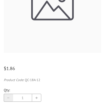
$1.86
Product Code
:
QC-18A-12
Qty
: