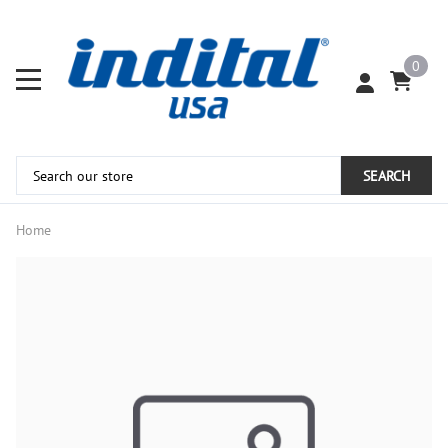
0
SEARCH
Home