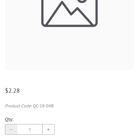
$2.28
Product Code
:
QC-18-04B
Qty
: