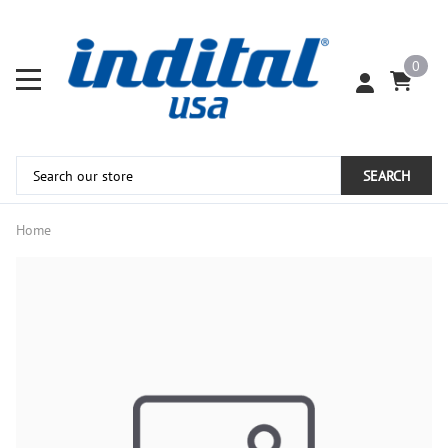
0
SEARCH
Home