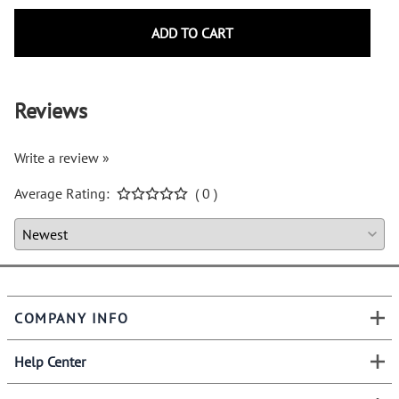
ADD TO CART
Reviews
Write a review »
Average Rating:
( 0 )
COMPANY INFO
Help Center