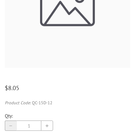
$8.05
Product Code
:
QC-15D-12
Qty
: