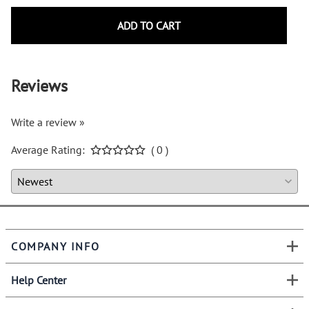
ADD TO CART
Reviews
Write a review »
Average Rating:
( 0 )
COMPANY INFO
Help Center