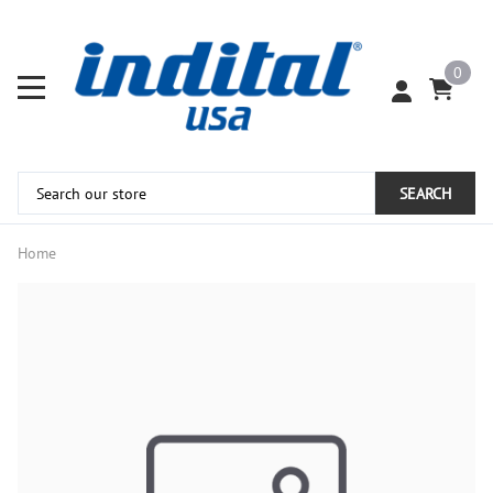
0
SEARCH
Home