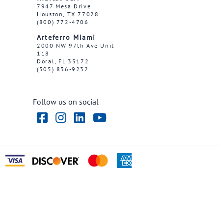
7947 Mesa Drive
Houston, TX 77028
(800) 772-4706
Arteferro Miami
2000 NW 97th Ave Unit
118
Doral, FL 33172
(305) 836-9232
Follow us on social