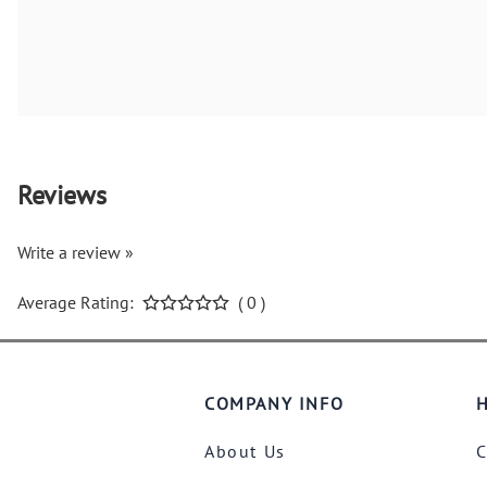
Reviews
Write a review »
Average Rating:
( 0 )
COMPANY INFO
H
About Us
C