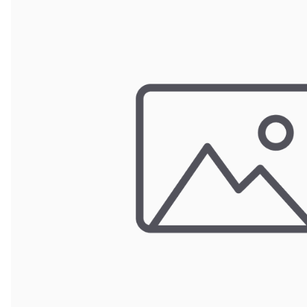
Wrought Iron Forged
Balusters
Wrought Iron Grooved
Balusters
Wrought Iron Hammered
Balusters
Wrought Iron Long Balusters
(47")
Wrought Iron Modern
Balusters
Wrought Iron Ornate Balusters
Wrought Iron Scroll Balusters
Wrought Iron Stamped
Wrought Iron Tubular
Balusters
Wrought Iron Twisted
Balusters
Wrought Iron Door Pulls