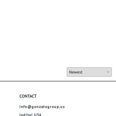
CONTACT
info@gonzatogroup.us
Indital USA