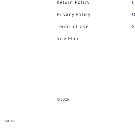
Return Policy
L
Privacy Policy
O
Terms of Use
S
Site Map
©
2026
ve Chat by
videSupport