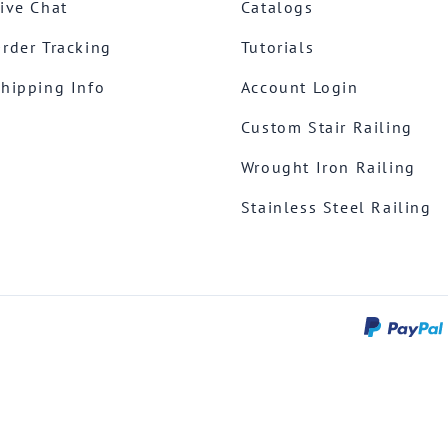
ive Chat
Catalogs
rder Tracking
Tutorials
hipping Info
Account Login
Custom Stair Railing
Wrought Iron Railing
Stainless Steel Railing