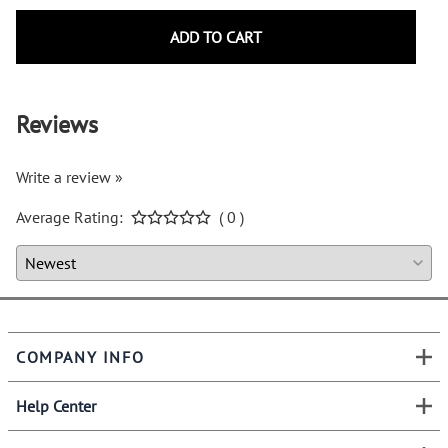
ADD TO CART
Reviews
Write a review »
Average Rating:
( 0 )
COMPANY INFO
Help Center