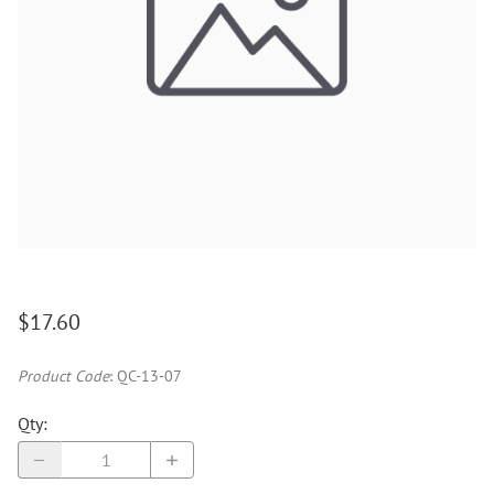
$17.60
Product Code
:
QC-13-07
Qty
: