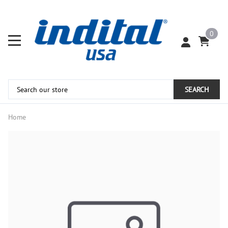
0
SEARCH
Home