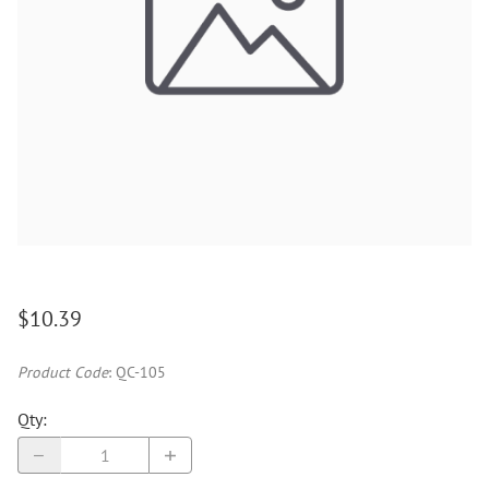
$10.39
Product Code
:
QC-105
Qty
: