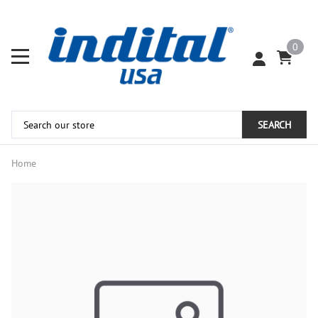
0
SEARCH
Home