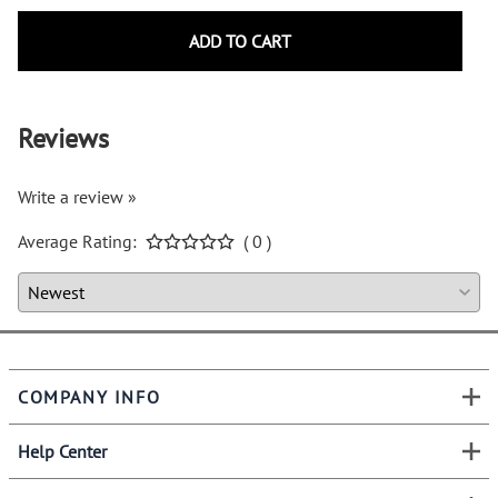
ADD TO CART
Reviews
Write a review »
Average Rating:
( 0 )
COMPANY INFO
Help Center