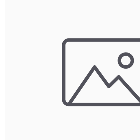
Wrought Iron Forged
Balusters
Wrought Iron Grooved
Balusters
Wrought Iron Hammered
Balusters
Wrought Iron Long Balusters
(47")
Wrought Iron Modern
Balusters
Wrought Iron Ornate Balusters
Wrought Iron Scroll Balusters
Wrought Iron Stamped
Wrought Iron Tubular
Balusters
Wrought Iron Twisted
Balusters
Wrought Iron Door Pulls