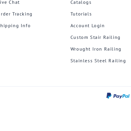
ive Chat
Catalogs
rder Tracking
Tutorials
hipping Info
Account Login
Custom Stair Railing
Wrought Iron Railing
Stainless Steel Railing