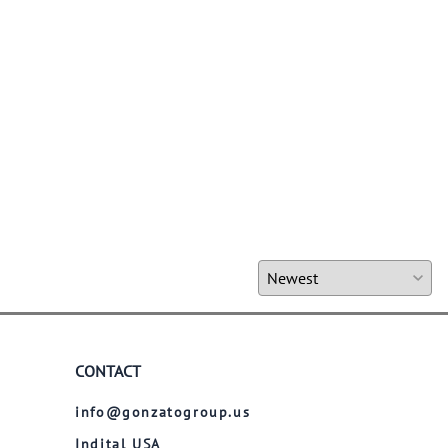
CONTACT
info@gonzatogroup.us
Indital USA