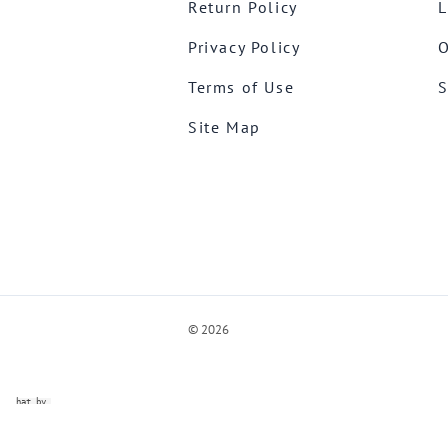
Return Policy
L
Privacy Policy
O
Terms of Use
S
Site Map
©
2026
ve Chat by
videSupport