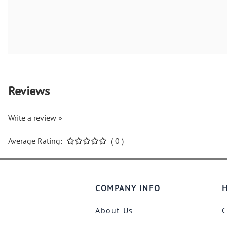
Reviews
Write a review »
Average Rating:
( 0 )
COMPANY INFO
H
About Us
C