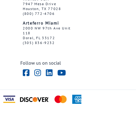
7947 Mesa Drive
Houston, TX 77028
(800) 772-4706
Arteferro Miami
2000 NW 97th Ave Unit
118
Doral, FL 33172
(305) 836-9232
Follow us on social