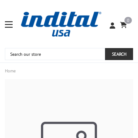
0
SEARCH
Home