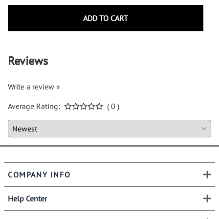
ADD TO CART
Reviews
Write a review »
Average Rating:
( 0 )
COMPANY INFO
Help Center