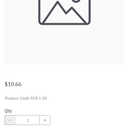
$10.66
Product Code
:
PC8-1-DC
Qty
: