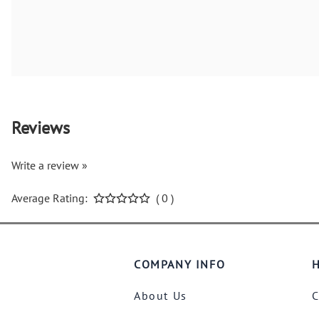
Reviews
Write a review »
Average Rating:
( 0 )
COMPANY INFO
H
About Us
C