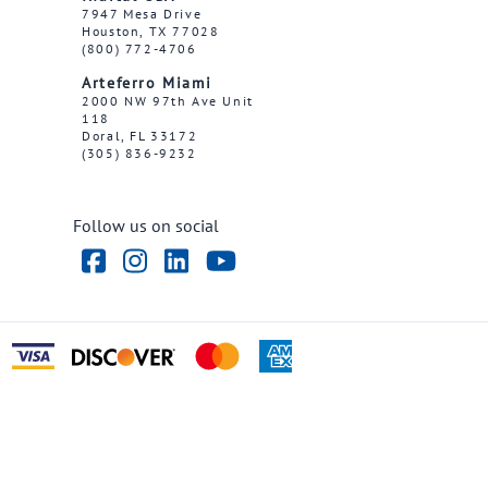
7947 Mesa Drive
Houston, TX 77028
(800) 772-4706
Arteferro Miami
2000 NW 97th Ave Unit
118
Doral, FL 33172
(305) 836-9232
Follow us on social