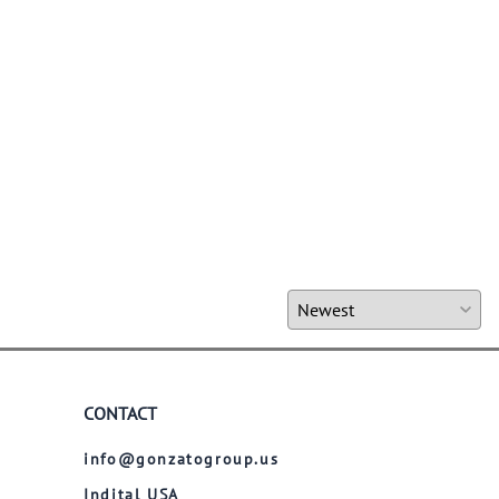
CONTACT
info@gonzatogroup.us
Indital USA