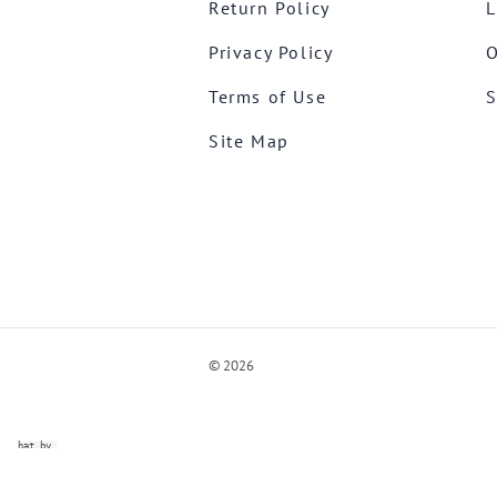
Return Policy
L
Privacy Policy
O
Terms of Use
S
Site Map
©
2026
ve Chat by
videSupport