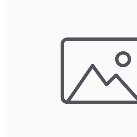
Wrought Iron Forged
Balusters
Wrought Iron Grooved
Balusters
Wrought Iron Hammered
Balusters
Wrought Iron Long Balusters
(47")
Wrought Iron Modern
Balusters
Wrought Iron Ornate Balusters
Wrought Iron Scroll Balusters
Wrought Iron Stamped
Wrought Iron Tubular
Balusters
Wrought Iron Twisted
Balusters
Wrought Iron Door Pulls