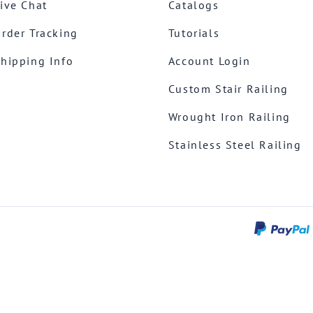
ive Chat
Catalogs
rder Tracking
Tutorials
hipping Info
Account Login
Custom Stair Railing
Wrought Iron Railing
Stainless Steel Railing